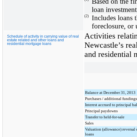
Based on the fi
loan investment
(2)
Includes loans 
foreclosure, or
Activities relati
Schedule of activity in carrying value of real
estate related and other loans and
Newcastle’s real
residential mortgage loans
and residential 
Balance at December 31, 2013
Purchases / additional fundings
Interest accrued to principal ba
Principal paydowns
Transfer to held-for-sale
Sales
Valuation (allowance) reversal
loans