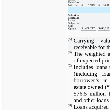
Held-for-
$
4,686
$
4,036
Sale, Net
Subprime
Mortgage
Loans
Subject to
Call
$
406,217
$
406,217
Option
(A)
Carrying valu
receivable for t
(B)
The weighted a
of expected prin
(C)
Includes loans
(including lo
borrower’s in
estate owned (
$76.5 million
f
and other loans
(D)
Loans acquired a