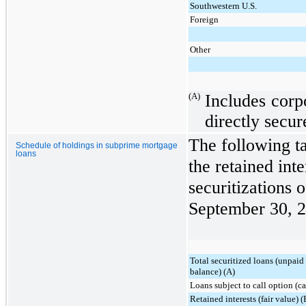
Southwestern U.S.
Foreign
Other
(A)
Includes corp
directly secur
The following t
Schedule of holdings in subprime mortgage
loans
the retained int
securitizations 
September 30, 
Total securitized loans (unpaid
balance) (A)
Loans subject to call option (c
Retained interests (fair value) (