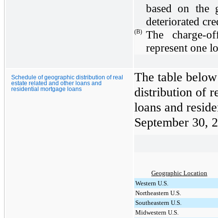
based on the g
deteriorated cred
(B)
The charge-off
represent one l
The table below
Schedule of geographic distribution of real
estate related and other loans and
distribution of r
residential mortgage loans
loans and reside
September 30, 
Geographic Location
Western U.S.
Northeastern U.S.
Southeastern U.S.
Midwestern U.S.