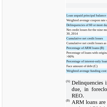
Loan unpaid principal balance
Weighted average coupon rate 
Delinquencies of 60 or more da
Net credit losses for the nine
30, 2014
Cumulative net credit losses
Cumulative net credit losses as
Percentage of ARM loans (B)
Percentage of loans with origin
>90%
Percentage of interest-only loa
Face amount of debt (C)
Weighted average funding cost 
(A)
Delinquencies 
due, in forecl
REO.
(B)
ARM loans are 