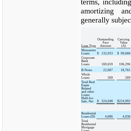
terms, including
amortizing an
generally subjec
Outstanding
Carrying
Face
Value
Loan Type
Amount
(A)
Mezzanine
Loans
$
132,053
$
99,666
Corporate
Bank
Loans
169,659
106,296
B-Notes
22,067
18,761
Whole
Loans
269
269
Total Real
Estate
Related
and other
Loans
Held-for-
$
324,048
$
224,992
Sale, Net
Residential
Loans (D)
4,686
4,036
Total
Residential
Mortgage
Loans