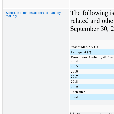
The following is
Schedule of real estate related loans by
maturity
related and othe
September 30, 
Year of Maturity (1)
Delinquent (2)
Period from October 1, 2014 t
2014
2015
2016
2017
2018
2019
Thereafter
Total
(1)