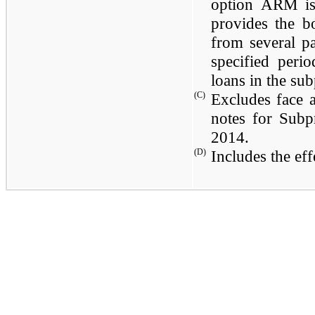
option ARM is 
provides the b
from several p
specified peri
loans in the su
(C)
Excludes face
notes for Subp
2014
.
(D)
Includes the eff