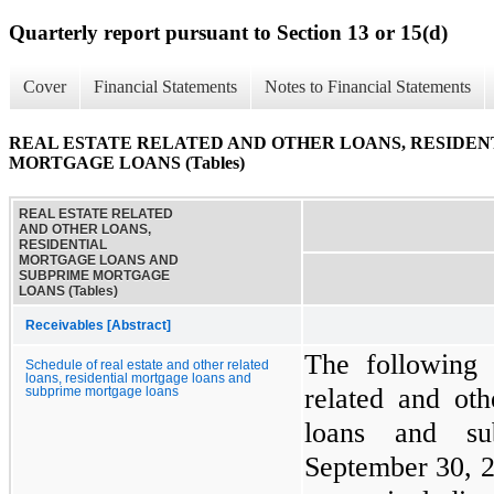
Quarterly report pursuant to Section 13 or 15(d)
Cover
Financial Statements
Notes to Financial Statements
REAL ESTATE RELATED AND OTHER LOANS, RESIDE
MORTGAGE LOANS (Tables)
REAL ESTATE RELATED
AND OTHER LOANS,
RESIDENTIAL
MORTGAGE LOANS AND
SUBPRIME MORTGAGE
LOANS (Tables)
Receivables [Abstract]
The following 
Schedule of real estate and other related
loans, residential mortgage loans and
related and oth
subprime mortgage loans
loans and su
September 30, 