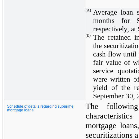
(A)
Average loan 
months for S
respectively, at
(B)
The retained i
the securitizati
cash flow until
fair value of w
service quotati
were written o
yield of the 
September 30, 
The following
Schedule of details regarding subprime
mortgage loans
characteristic
mortgage loans,
securitizations 