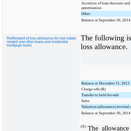
Accretion of loan discount and
amortization
Other
Balance at September 30, 2014
The following is
Rollforward of loss allowance for real estate
related and other loans and residential
loss allowance.
mortgage loans
Balance at December 31, 2013
Charge-offs (B)
Transfer to held-for-sale
Sales
Valuation (allowance) reversal 
Balance at September 30, 2014
(A)
The allowance 