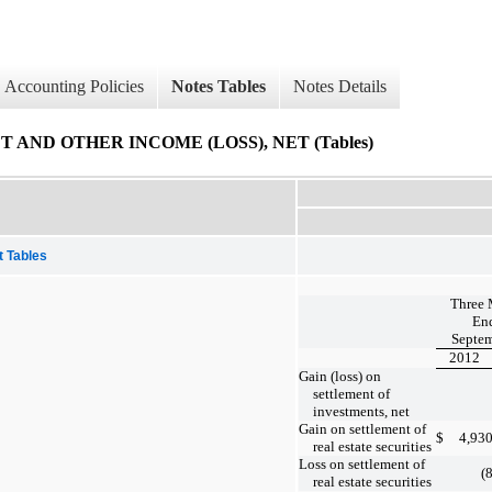
Accounting Policies
Notes Tables
Notes Details
 AND OTHER INCOME (LOSS), NET (Tables)
t Tables
Three 
En
Septem
2012
Gain (loss) on
settlement of
investments, net
Gain on settlement of
$
4,93
real estate securities
Loss on settlement of
(
real estate securities