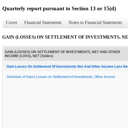
Quarterly report pursuant to Section 13 or 15(d)
Cover
Financial Statements
Notes to Financial Statements
GAIN (LOSSES) ON SETTLEMENT OF INVESTMENTS, NET
GAIN (LOSSES) ON SETTLEMENT OF INVESTMENTS, NET AND OTHER
INCOME (LOSS), NET (Tables)
Gain Losses On Settlement Of Investments Net And Other Income Loss Ne
Schedule of Gains Losses on Settlement of Investments, Other Income