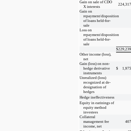
Gain on sale of CDO
224,31
X interests
Gain on
repayment/disposition
of loans held-for-
sale
Loss on
repayment/disposition
of loans held-for-
sale
$
229,23
Other income (loss),
net
Gain (loss) on non-
hedge derivative
$
1,97
instruments
Unrealized (loss)
recognized at de-
designation of
hedges
Hedge ineffectiveness
Equity in earinings of
equity method
investees
Collateral
management fee
40
income, net