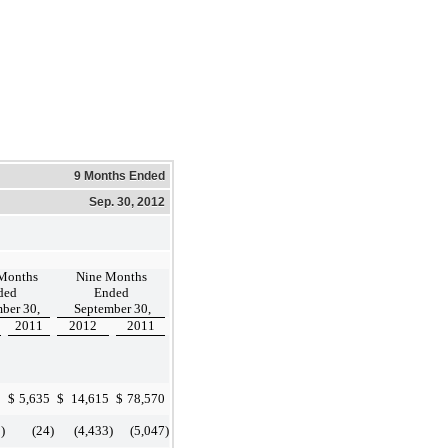
9 Months Ended
Sep. 30, 2012
Months
Nine Months
ded
Ended
ber 30,
September 30,
2011
2012
2011
0
$
5,635
$
14,615
$
78,570
8
)
(24
)
(4,433
)
(5,047
)