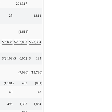
7
224,317
25
1,811
)
(1,614
9
$
5,636
$
232,885
$
75,334
5
$
(2,109
)
$
6,052
$
194
(7,036
)
(13,796
)
(1,181
)
483
(881
)
43
43
7
496
1,383
1,864