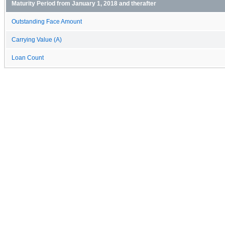
Maturity Period from January 1, 2018 and therafter
Outstanding Face Amount
Carrying Value (A)
Loan Count