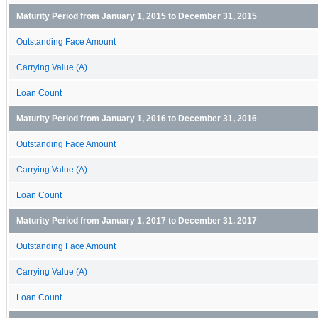
Maturity Period from January 1, 2015 to December 31, 2015
Outstanding Face Amount
Carrying Value (A)
Loan Count
Maturity Period from January 1, 2016 to December 31, 2016
Outstanding Face Amount
Carrying Value (A)
Loan Count
Maturity Period from January 1, 2017 to December 31, 2017
Outstanding Face Amount
Carrying Value (A)
Loan Count