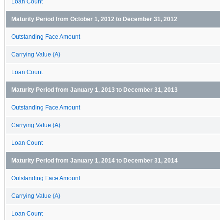
Loan Count
Maturity Period from October 1, 2012 to December 31, 2012
Outstanding Face Amount
Carrying Value (A)
Loan Count
Maturity Period from January 1, 2013 to December 31, 2013
Outstanding Face Amount
Carrying Value (A)
Loan Count
Maturity Period from January 1, 2014 to December 31, 2014
Outstanding Face Amount
Carrying Value (A)
Loan Count