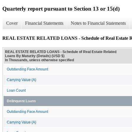
Quarterly report pursuant to Section 13 or 15(d)
Cover
Financial Statements
Notes to Financial Statements
REAL ESTATE RELATED LOANS - Schedule of Real Estate Rela
REAL ESTATE RELATED LOANS - Schedule of Real Estate Related
Loans By Maturity (Details) (USD $)
In Thousands, unless otherwise specified
Outstanding Face Amount
Carrying Value (A)
Loan Count
Delinquent Loans
Outstanding Face Amount
Carrying Value (A)