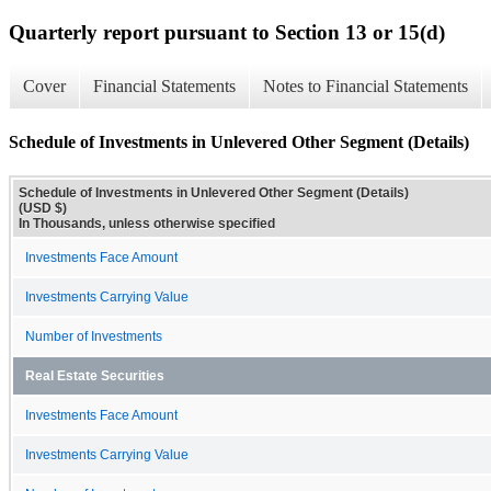
Quarterly report pursuant to Section 13 or 15(d)
Cover
Financial Statements
Notes to Financial Statements
Schedule of Investments in Unlevered Other Segment (Details)
Schedule of Investments in Unlevered Other Segment (Details)
(USD $)
In Thousands, unless otherwise specified
Investments Face Amount
Investments Carrying Value
Number of Investments
Real Estate Securities
Investments Face Amount
Investments Carrying Value