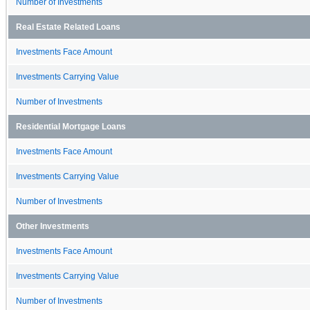
Number of Investments
Real Estate Related Loans
Investments Face Amount
Investments Carrying Value
Number of Investments
Residential Mortgage Loans
Investments Face Amount
Investments Carrying Value
Number of Investments
Other Investments
Investments Face Amount
Investments Carrying Value
Number of Investments