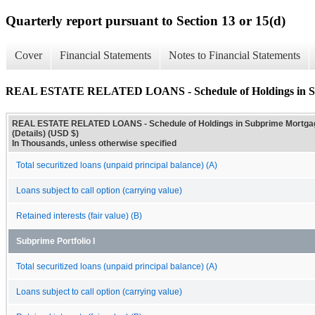
Quarterly report pursuant to Section 13 or 15(d)
Cover
Financial Statements
Notes to Financial Statements
REAL ESTATE RELATED LOANS - Schedule of Holdings in Sub
REAL ESTATE RELATED LOANS - Schedule of Holdings in Subprime Mortga
(Details) (USD $)
In Thousands, unless otherwise specified
Total securitized loans (unpaid principal balance) (A)
Loans subject to call option (carrying value)
Retained interests (fair value) (B)
Subprime Portfolio I
Total securitized loans (unpaid principal balance) (A)
Loans subject to call option (carrying value)