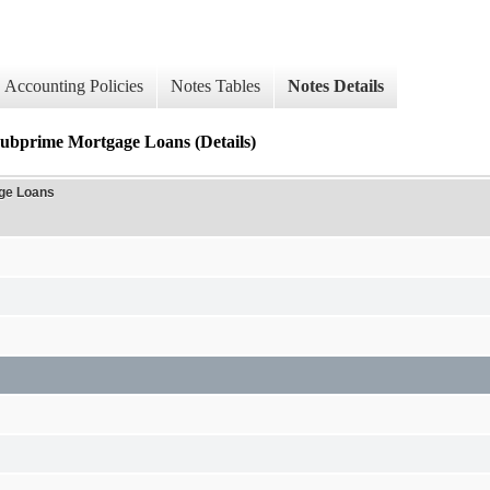
Accounting Policies
Notes Tables
Notes Details
prime Mortgage Loans (Details)
ge Loans