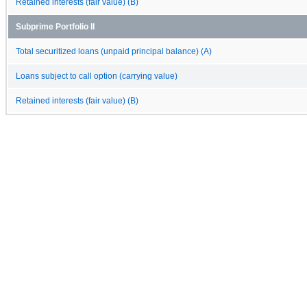
Retained interests (fair value) (B)
Subprime Portfolio II
Total securitized loans (unpaid principal balance) (A)
Loans subject to call option (carrying value)
Retained interests (fair value) (B)