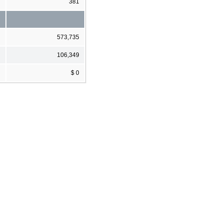
381
573,735
106,349
$ 0