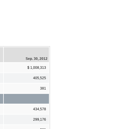
Sep. 30, 2012
$ 1,008,313
405,525
381
434,578
299,176