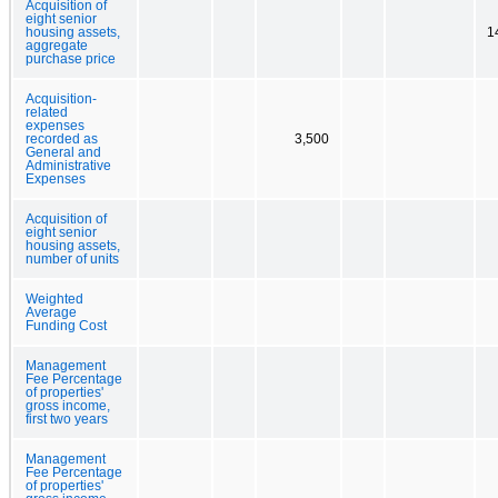
Acquisition of
eight senior
housing assets,
1
aggregate
purchase price
Acquisition-
related
expenses
recorded as
3,500
General and
Administrative
Expenses
Acquisition of
eight senior
housing assets,
number of units
Weighted
Average
Funding Cost
Management
Fee Percentage
of properties'
gross income,
first two years
Management
Fee Percentage
of properties'