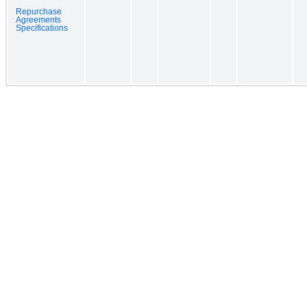
Repurchase
Agreements
Specifications