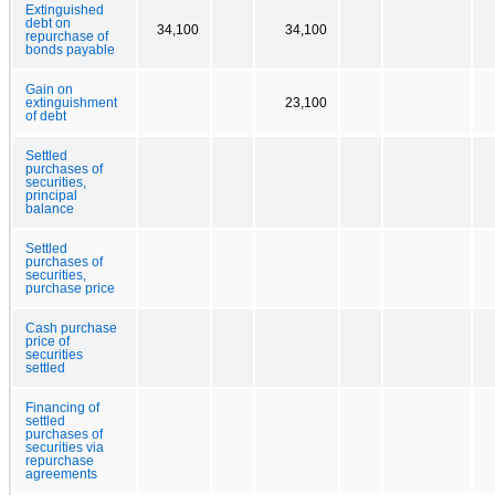
Extinguished
debt on
34,100
34,100
repurchase of
bonds payable
Gain on
extinguishment
23,100
of debt
Settled
purchases of
securities,
principal
balance
Settled
purchases of
securities,
purchase price
Cash purchase
price of
securities
settled
Financing of
settled
purchases of
securities via
repurchase
agreements