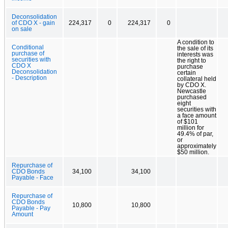
Deconsolidation
of CDO X - gain
224,317
0
224,317
0
on sale
A condition to
Conditional
the sale of its
purchase of
interests was
securities with
the right to
CDO X
purchase
Deconsolidation
certain
- Description
collateral held
by CDO X.
Newcastle
purchased
eight
securities with
a face amount
of $101
million for
49.4% of par,
or
approximately
$50 million.
Repurchase of
CDO Bonds
34,100
34,100
Payable - Face
Repurchase of
CDO Bonds
10,800
10,800
Payable - Pay
Amount