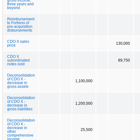
gross income,
three years and
beyond
Reimbursement
to Fortress of
pre-acquisition
disbursements
CDO X sales
130,000
price
CDO X
subordinated
89,750
notes sold
Deconsolidation
of CDO X -
1,100,000
decrease in
gross assets
Deconsolidation
of CDO X -
1,200,000
decrease in
gross liabilities
Deconsolidation
of CDO X -
decrease in
25,500
other
comprehensive
income