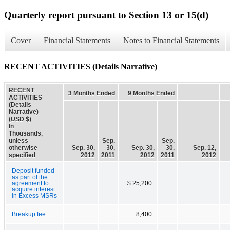
Quarterly report pursuant to Section 13 or 15(d)
Cover
Financial Statements
Notes to Financial Statements
RECENT ACTIVITIES (Details Narrative)
RECENT
3 Months Ended
9 Months Ended
ACTIVITIES
(Details
Narrative)
(USD $)
In
Thousands,
unless
Sep.
Sep.
otherwise
Sep. 30,
30,
Sep. 30,
30,
Sep. 12,
specified
2012
2011
2012
2011
2012
Deposit funded
as part of the
agreement to
$ 25,200
acquire interest
in Excess MSRs
Breakup fee
8,400