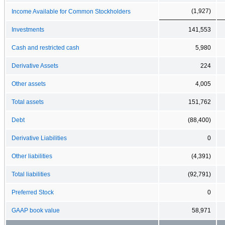
(1,927)
Income Available for Common Stockholders
Investments
141,553
Cash and restricted cash
5,980
Derivative Assets
224
Other assets
4,005
Total assets
151,762
Debt
(88,400)
Derivative Liabilities
0
Other liabilities
(4,391)
Total liabilities
(92,791)
Preferred Stock
0
GAAP book value
58,971