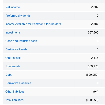
2,387
Net Income
Preferred dividends
0
2,387
Income Available for Common Stockholders
Investments
667,560
Cash and restricted cash
0
Derivative Assets
0
Other assets
2,416
Total assets
669,976
Debt
(599,959)
Derivative Liabilities
0
Other liabilities
(94)
Total liabilities
(600,053)