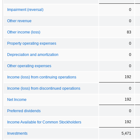
Impairment (reversal)
0
Other revenue
0
Other income (loss)
83
Property operating expenses
0
Depreciation and amortization
0
Other operating expenses
0
192
Income (loss) from continuing operations
Income (loss) from discontinued operations
0
192
Net Income
Preferred dividends
0
192
Income Available for Common Stockholders
Investments
5,471