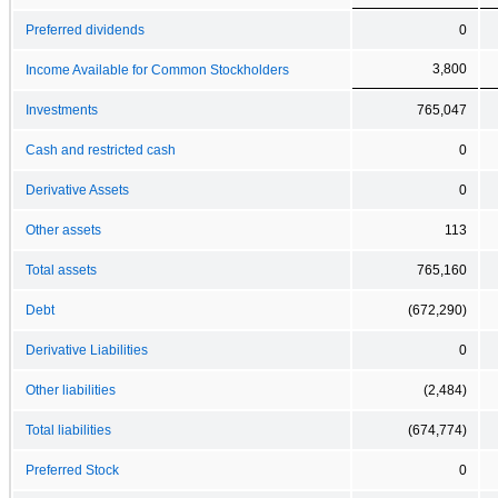
Preferred dividends
0
3,800
Income Available for Common Stockholders
Investments
765,047
Cash and restricted cash
0
Derivative Assets
0
Other assets
113
Total assets
765,160
Debt
(672,290)
Derivative Liabilities
0
Other liabilities
(2,484)
Total liabilities
(674,774)
Preferred Stock
0