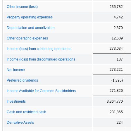
Other income (loss)
235,782
Property operating expenses
4,742
Depreciation and amortization
2,370
Other operating expenses
12,609
273,034
Income (loss) from continuing operations
Income (loss) from discontinued operations
187
273,221
Net Income
Preferred dividends
(1,395)
271,826
Income Available for Common Stockholders
Investments
3,364,770
Cash and restricted cash
231,865
Derivative Assets
224