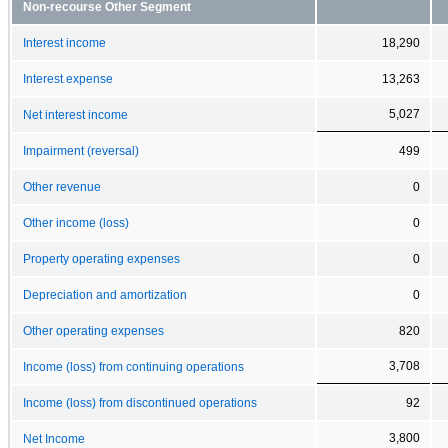
Non-recourse Other Segment
Interest income
18,290
Interest expense
13,263
5,027
Net interest income
Impairment (reversal)
499
Other revenue
0
Other income (loss)
0
Property operating expenses
0
Depreciation and amortization
0
Other operating expenses
820
3,708
Income (loss) from continuing operations
Income (loss) from discontinued operations
92
3,800
Net Income