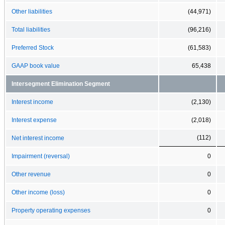
Other liabilities
(44,971)
Total liabilities
(96,216)
Preferred Stock
(61,583)
GAAP book value
65,438
Intersegment Elimination Segment
Interest income
(2,130)
Interest expense
(2,018)
(112)
Net interest income
Impairment (reversal)
0
Other revenue
0
Other income (loss)
0
Property operating expenses
0