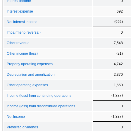
Interest income
0
Interest expense
692
(692)
Net interest income
Impairment (reversal)
0
Other revenue
7,548
Other income (loss)
(21)
Property operating expenses
4,742
Depreciation and amortization
2,370
Other operating expenses
1,650
(1,927)
Income (loss) from continuing operations
Income (loss) from discontinued operations
0
(1,927)
Net Income
Preferred dividends
0