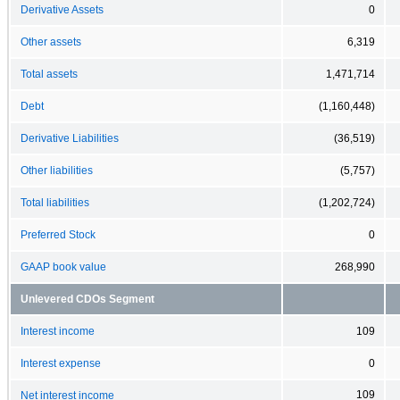
Derivative Assets
0
Other assets
6,319
Total assets
1,471,714
Debt
(1,160,448)
Derivative Liabilities
(36,519)
Other liabilities
(5,757)
Total liabilities
(1,202,724)
Preferred Stock
0
GAAP book value
268,990
Unlevered CDOs Segment
Interest income
109
Interest expense
0
109
Net interest income