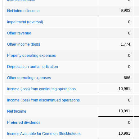
9,903
Net interest income
Impairment (reversal)
0
Other revenue
0
Other income (loss)
1,774
Property operating expenses
0
Depreciation and amortization
0
Other operating expenses
686
10,991
Income (loss) from continuing operations
Income (loss) from discontinued operations
0
10,991
Net Income
Preferred dividends
0
10,991
Income Available for Common Stockholders