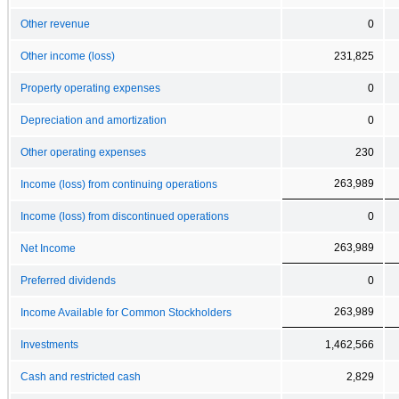
Other revenue
0
Other income (loss)
231,825
Property operating expenses
0
Depreciation and amortization
0
Other operating expenses
230
263,989
Income (loss) from continuing operations
Income (loss) from discontinued operations
0
263,989
Net Income
Preferred dividends
0
263,989
Income Available for Common Stockholders
Investments
1,462,566
Cash and restricted cash
2,829