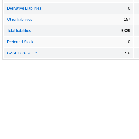
Derivative Liabilities
0
Other liabilities
157
Total liabilities
69,339
Preferred Stock
0
GAAP book value
$ 0