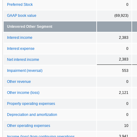
Preferred Stock
0
GAAP book value
(69,923)
Unlevered Other Segment
Interest income
2,383
Interest expense
0
2,383
Net interest income
Impairment (reversal)
553
Other revenue
0
Other income (loss)
2,121
Property operating expenses
0
Depreciation and amortization
0
Other operating expenses
10
3,941
Income (loss) from continuing operations