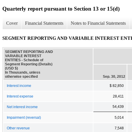
Quarterly report pursuant to Section 13 or 15(d)
Cover
Financial Statements
Notes to Financial Statements
SEGMENT REPORTING AND VARIABLE INTEREST ENTITIES - 
SEGMENT REPORTING AND
VARIABLE INTEREST
ENTITIES - Schedule of
Segment Reporting (Details)
(USD $)
In Thousands, unless
otherwise specified
Sep. 30, 2012
Interest income
$ 82,850
Interest expense
28,411
54,439
Net interest income
Impairment (reversal)
5,014
Other revenue
7,548