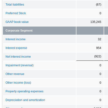
Total liabilities
(67)
Preferred Stock
0
GAAP book value
135,245
Corporate Segment
Interest income
32
Interest expense
954
(922)
Net interest income
Impairment (reversal)
0
Other revenue
0
Other income (loss)
0
Property operating expenses
0
Depreciation and amortization
0