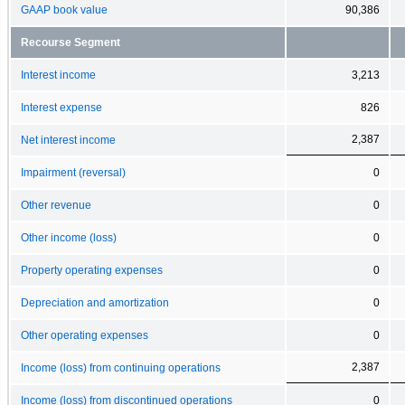
GAAP book value
90,386
Recourse Segment
Interest income
3,213
Interest expense
826
2,387
Net interest income
Impairment (reversal)
0
Other revenue
0
Other income (loss)
0
Property operating expenses
0
Depreciation and amortization
0
Other operating expenses
0
2,387
Income (loss) from continuing operations
Income (loss) from discontinued operations
0