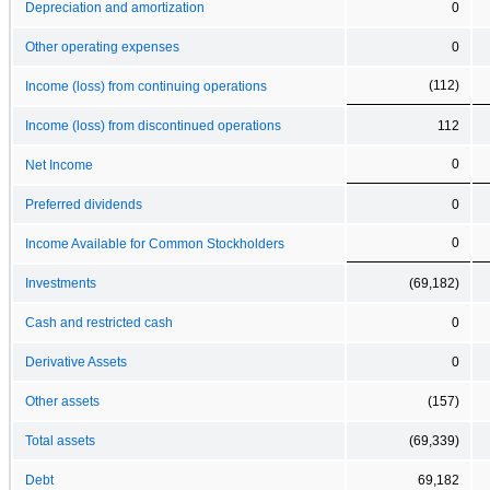
Depreciation and amortization
0
Other operating expenses
0
(112)
Income (loss) from continuing operations
Income (loss) from discontinued operations
112
0
Net Income
Preferred dividends
0
0
Income Available for Common Stockholders
Investments
(69,182)
Cash and restricted cash
0
Derivative Assets
0
Other assets
(157)
Total assets
(69,339)
Debt
69,182