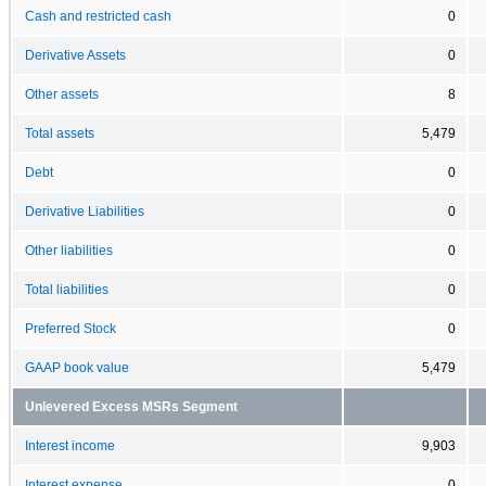
Cash and restricted cash
0
Derivative Assets
0
Other assets
8
Total assets
5,479
Debt
0
Derivative Liabilities
0
Other liabilities
0
Total liabilities
0
Preferred Stock
0
GAAP book value
5,479
Unlevered Excess MSRs Segment
Interest income
9,903
Interest expense
0