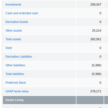
Investments
258,347
Cash and restricted cash
0
Derivative Assets
0
Other assets
25,214
Total assets
283,561
Debt
0
Derivative Liabilities
0
Other liabilities
(5,390)
Total liabilities
(5,390)
Preferred Stock
0
GAAP book value
278,171
Senior Living