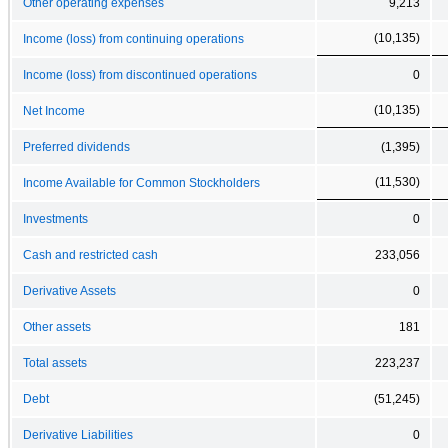
Other operating expenses
9,213
(10,135)
Income (loss) from continuing operations
Income (loss) from discontinued operations
0
(10,135)
Net Income
Preferred dividends
(1,395)
(11,530)
Income Available for Common Stockholders
Investments
0
Cash and restricted cash
233,056
Derivative Assets
0
Other assets
181
Total assets
223,237
Debt
(51,245)
Derivative Liabilities
0