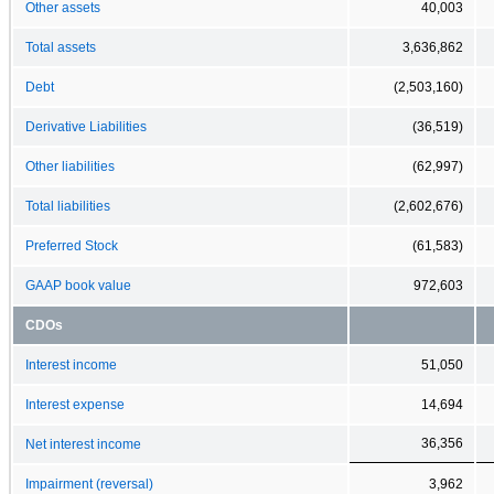
Other assets
40,003
Total assets
3,636,862
Debt
(2,503,160)
Derivative Liabilities
(36,519)
Other liabilities
(62,997)
Total liabilities
(2,602,676)
Preferred Stock
(61,583)
GAAP book value
972,603
CDOs
Interest income
51,050
Interest expense
14,694
36,356
Net interest income
Impairment (reversal)
3,962