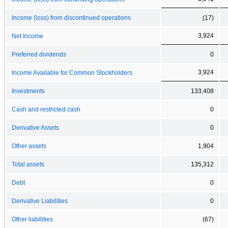
Income (loss) from discontinued operations
(17)
3,924
Net Income
Preferred dividends
0
3,924
Income Available for Common Stockholders
Investments
133,408
Cash and restricted cash
0
Derivative Assets
0
Other assets
1,904
Total assets
135,312
Debt
0
Derivative Liabilities
0
Other liabilities
(67)