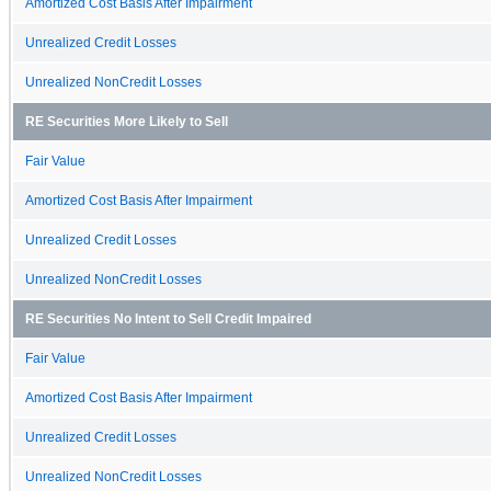
Amortized Cost Basis After Impairment
Unrealized Credit Losses
Unrealized NonCredit Losses
RE Securities More Likely to Sell
Fair Value
Amortized Cost Basis After Impairment
Unrealized Credit Losses
Unrealized NonCredit Losses
RE Securities No Intent to Sell Credit Impaired
Fair Value
Amortized Cost Basis After Impairment
Unrealized Credit Losses
Unrealized NonCredit Losses