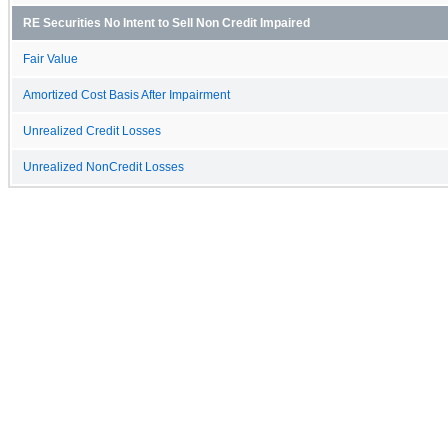
RE Securities No Intent to Sell Non Credit Impaired
Fair Value
Amortized Cost Basis After Impairment
Unrealized Credit Losses
Unrealized NonCredit Losses