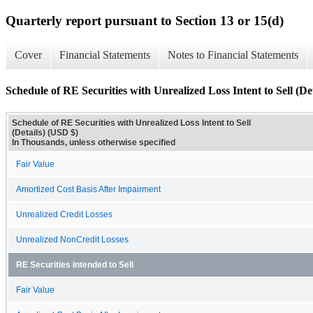
Quarterly report pursuant to Section 13 or 15(d)
Cover
Financial Statements
Notes to Financial Statements
Schedule of RE Securities with Unrealized Loss Intent to Sell (Det
Schedule of RE Securities with Unrealized Loss Intent to Sell
(Details) (USD $)
In Thousands, unless otherwise specified
Fair Value
Amortized Cost Basis After Impairment
Unrealized Credit Losses
Unrealized NonCredit Losses
RE Securities Intended to Sell
Fair Value