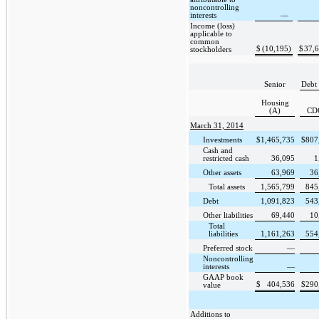
noncontrolling
interests
—
Income (loss)
applicable to
common
$
(10,195
)
$
37,
stockholders
Senior
Debt 
Housing
(A)
CD
March 31, 2014
Investments
$
1,465,735
$
807
Cash and
restricted cash
36,095
1
Other assets
63,969
36
Total assets
1,565,799
845
Debt
1,091,823
543
Other liabilities
69,440
10
Total
liabilities
1,161,263
554
Preferred stock
—
Noncontrolling
interests
—
GAAP book
$
404,536
$
290
value
Additions to