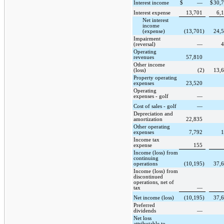
Interest income
$
—
$
30,
Interest expense
13,701
6,
Net interest
income
(expense)
(13,701
)
24,
Impairment
(reversal)
—
4
Operating
revenues
57,810
Other income
(loss)
(2
)
13,
Property operating
expenses
23,520
Operating
expenses - golf
—
Cost of sales - golf
—
Depreciation and
amortization
22,835
Other operating
expenses
7,792
1
Income tax
expense
155
Income (loss) from
continuing
operations
(10,195
)
37,
Income (loss) from
discontinued
operations, net of
tax
—
Net income (loss)
(10,195
)
37,
Preferred
dividends
—
Net loss
attributable to