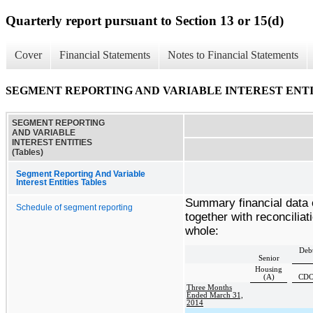
Quarterly report pursuant to Section 13 or 15(d)
Cover
Financial Statements
Notes to Financial Statements
SEGMENT REPORTING AND VARIABLE INTEREST ENTITI
SEGMENT REPORTING
AND VARIABLE
INTEREST ENTITIES
(Tables)
Segment Reporting And Variable
Interest Entities Tables
Summary financial data 
Schedule of segment reporting
together with reconcilia
whole:
Debt
Senior
Housing
(A)
CDO
Three Months
Ended March 31,
2014