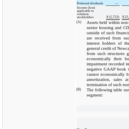
Preferred dividends
—
Income (loss)
applicable to
common
$
(2,753
)
$
25
stockholders
(A)
Assets held within non-r
senior housing and CDO
outside of such financi
are received from such
interest holders of t
general credit of Newca
from such structures g
economically their b
impairment recorded in
negative GAAP book va
cannot economically be
amortization, sales 
termination of such non
(B)
The following table su
segment: