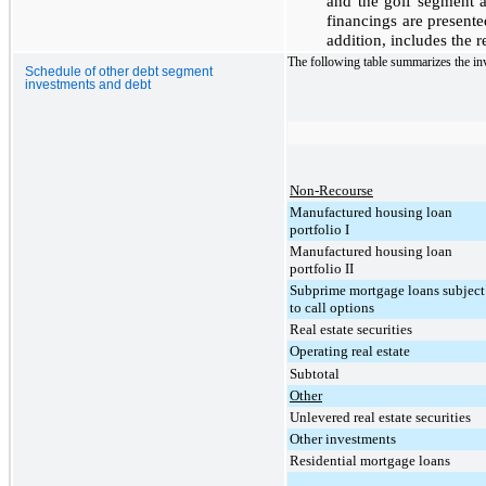
and the golf segment a
financings are presente
addition, includes the 
The following table summarizes the inv
Schedule of other debt segment
investments and debt
Non-Recourse
Manufactured housing loan
portfolio I
Manufactured housing loan
portfolio II
Subprime mortgage loans subject
to call options
Real estate securities
Operating real estate
Subtotal
Other
Unlevered real estate securities
Other investments
Residential mortgage loans