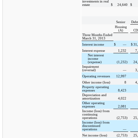
investments in real
estate
$
24,640
$
Senior
Debt
Housing
(A)
CD
Three Months Ended
March 31, 2013
Interest income
$
—
$
31
Interest expense
1,232
7
Net interest
income
(expense)
(1,232
)
24
Impairment
(reversal)
—
3
Operating revenues
12,997
Other income (loss)
8
4
Property operating
expenses
8,423
Depreciation and
amortization
4,022
Other operating
expenses
2,081
Income (loss) from
continuing
operations
(2,753
)
25
Income (loss) from
discontinued
operations
—
Net income (loss)
(2,753
)
25