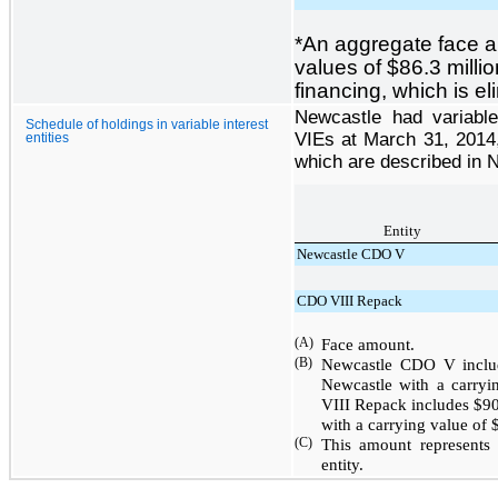
*
An aggregate face 
values of
$86.3 millio
financing, which is e
Newcastle had variable 
Schedule of holdings in variable interest
VIEs at March 31, 2014, 
entities
which are described in N
Entity
Newcastle CDO V
CDO VIII Repack
(A)
Face amount.
(B)
Newcastle CDO V incl
Newcastle with a carry
VIII Repack includes
$90
with a carrying value of
(C)
This amount represents
entity.