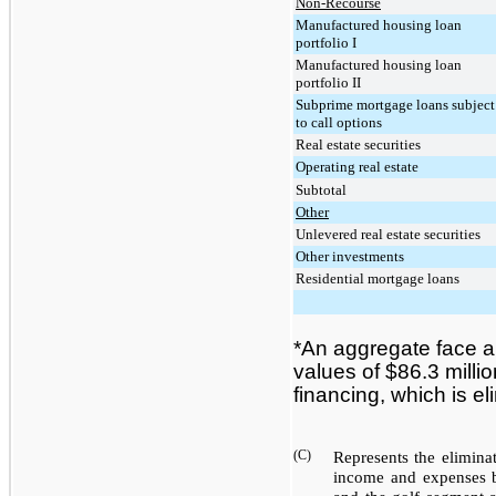
Non-Recourse
Manufactured housing loan
portfolio I
Manufactured housing loan
portfolio II
Subprime mortgage loans subject
to call options
Real estate securities
Operating real estate
Subtotal
Other
Unlevered real estate securities
Other investments
Residential mortgage loans
*
An aggregate face 
values of
$86.3 millio
financing, which is e
(C)
Represents the elimina
income and expenses 