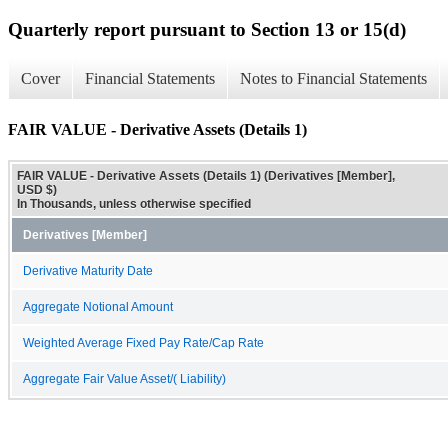
Quarterly report pursuant to Section 13 or 15(d)
Cover
Financial Statements
Notes to Financial Statements
FAIR VALUE - Derivative Assets (Details 1)
FAIR VALUE - Derivative Assets (Details 1) (Derivatives [Member],
USD $)
In Thousands, unless otherwise specified
Derivatives [Member]
Derivative Maturity Date
Aggregate Notional Amount
Weighted Average Fixed Pay Rate/Cap Rate
Aggregate Fair Value Asset/( Liability)