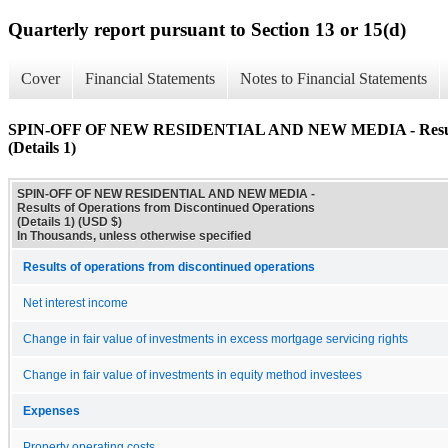
Quarterly report pursuant to Section 13 or 15(d)
Cover
Financial Statements
Notes to Financial Statements
SPIN-OFF OF NEW RESIDENTIAL AND NEW MEDIA - Results of
(Details 1)
SPIN-OFF OF NEW RESIDENTIAL AND NEW MEDIA -
Results of Operations from Discontinued Operations
(Details 1) (USD $)
In Thousands, unless otherwise specified
Results of operations from discontinued operations
Net interest income
Change in fair value of investments in excess mortgage servicing rights
Change in fair value of investments in equity method investees
Expenses
Property operating costs