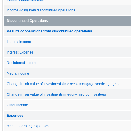
Income (loss) from discontinued operations
Discontinued Operations
Results of operations from discontinued operations
Interest income
Interest Expense
Net interest income
Media income
Change in fair value of investments in excess mortgage servicing rights
Change in fair value of investments in equity method investees
Other income
Expenses
Media operating expenses