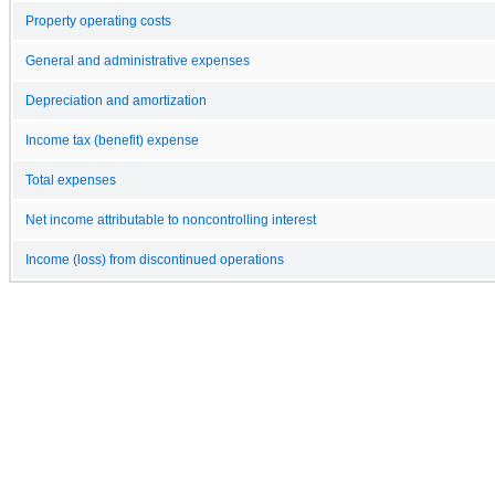
Property operating costs
General and administrative expenses
Depreciation and amortization
Income tax (benefit) expense
Total expenses
Net income attributable to noncontrolling interest
Income (loss) from discontinued operations