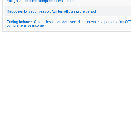
recognized in other comprehensive income
Reduction for securities sold/written off during the period
Ending balance of credit losses on debt securities for which a portion of an OT
comprehensive income