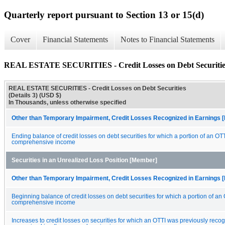
Quarterly report pursuant to Section 13 or 15(d)
Cover
Financial Statements
Notes to Financial Statements
REAL ESTATE SECURITIES - Credit Losses on Debt Securities 
REAL ESTATE SECURITIES - Credit Losses on Debt Securities
(Details 3) (USD $)
In Thousands, unless otherwise specified
Other than Temporary Impairment, Credit Losses Recognized in Earnings [
Ending balance of credit losses on debt securities for which a portion of an OT
comprehensive income
Securities in an Unrealized Loss Position [Member]
Other than Temporary Impairment, Credit Losses Recognized in Earnings [
Beginning balance of credit losses on debt securities for which a portion of an
comprehensive income
Increases to credit losses on securities for which an OTTI was previously reco