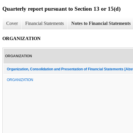
Quarterly report pursuant to Section 13 or 15(d)
Cover
Financial Statements
Notes to Financial Statements
ORGANIZATION
ORGANIZATION
Organization, Consolidation and Presentation of Financial Statements [Abs
ORGANIZATION