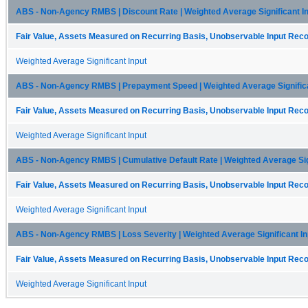
ABS - Non-Agency RMBS | Discount Rate | Weighted Average Significant I
Fair Value, Assets Measured on Recurring Basis, Unobservable Input Recon
Weighted Average Significant Input
ABS - Non-Agency RMBS | Prepayment Speed | Weighted Average Significa
Fair Value, Assets Measured on Recurring Basis, Unobservable Input Recon
Weighted Average Significant Input
ABS - Non-Agency RMBS | Cumulative Default Rate | Weighted Average Sign
Fair Value, Assets Measured on Recurring Basis, Unobservable Input Recon
Weighted Average Significant Input
ABS - Non-Agency RMBS | Loss Severity | Weighted Average Significant In
Fair Value, Assets Measured on Recurring Basis, Unobservable Input Recon
Weighted Average Significant Input