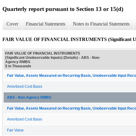
Quarterly report pursuant to Section 13 or 15(d)
Cover
Financial Statements
Notes to Financial Statements
FAIR VALUE OF FINANCIAL INSTRUMENTS (Significant Unobs
FAIR VALUE OF FINANCIAL INSTRUMENTS
(Significant Unobservable Inputs) (Details) - ABS - Non-
Agency RMBS
$ in Thousands
Fair Value, Assets Measured on Recurring Basis, Unobservable Input Recon
Amortized Cost Basis
ABS - Non-Agency RMBS
Fair Value, Assets Measured on Recurring Basis, Unobservable Input Recon
Amortized Cost Basis
Fair Value