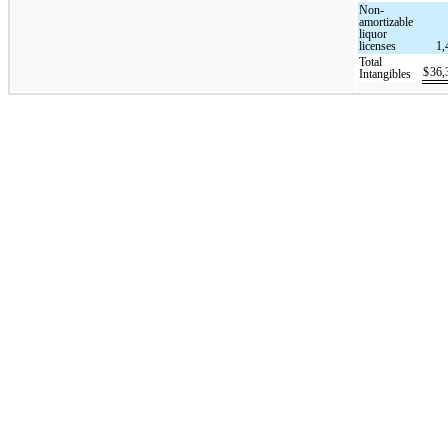
Non-
amortizable
liquor
licenses
1,
Total
$
36,
Intangibles