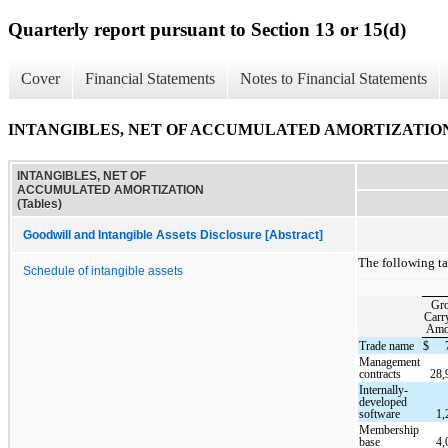
Quarterly report pursuant to Section 13 or 15(d)
Cover
Financial Statements
Notes to Financial Statements
INTANGIBLES, NET OF ACCUMULATED AMORTIZATION (
INTANGIBLES, NET OF
ACCUMULATED AMORTIZATION
(Tables)
Goodwill and Intangible Assets Disclosure [Abstract]
The following ta
Schedule of intangible assets
Gro
Carr
Amo
Trade name
$
Management
contracts
28,
Internally-
developed
software
1,
Membership
base
4,