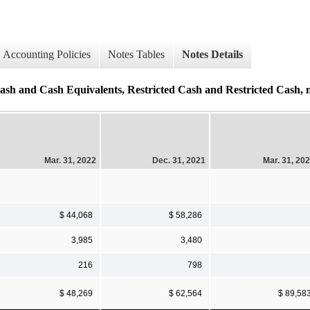
Accounting Policies
Notes Tables
Notes Details
sh Equivalents, Restricted Cash and Restricted Cash, non
Mar. 31, 2022
Dec. 31, 2021
Mar. 31, 20
$ 44,068
$ 58,286
3,985
3,480
216
798
$ 48,269
$ 62,564
$ 89,58