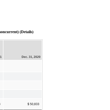
current) (Details)
21
Dec. 31, 2020
3
$ 50,833