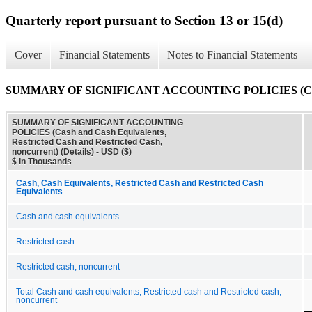
Quarterly report pursuant to Section 13 or 15(d)
Cover
Financial Statements
Notes to Financial Statements
SUMMARY OF SIGNIFICANT ACCOUNTING POLICIES (Cash and Ca
SUMMARY OF SIGNIFICANT ACCOUNTING
POLICIES (Cash and Cash Equivalents,
Restricted Cash and Restricted Cash,
noncurrent) (Details) - USD ($)
$ in Thousands
Cash, Cash Equivalents, Restricted Cash and Restricted Cash
Equivalents
Cash and cash equivalents
Restricted cash
Restricted cash, noncurrent
Total Cash and cash equivalents, Restricted cash and Restricted cash,
noncurrent