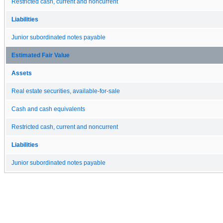
Restricted cash, current and noncurrent
Liabilities
Junior subordinated notes payable
Estimated Fair Value
Assets
Real estate securities, available-for-sale
Cash and cash equivalents
Restricted cash, current and noncurrent
Liabilities
Junior subordinated notes payable