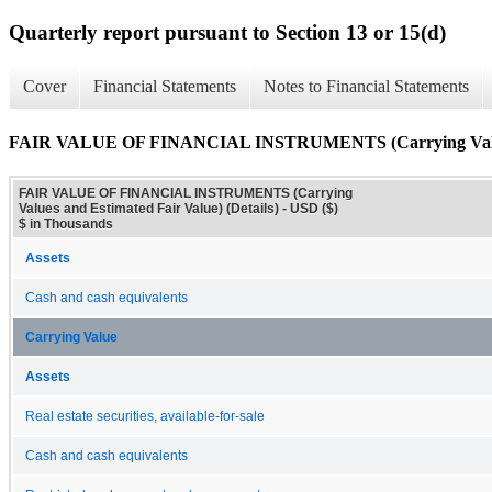
Quarterly report pursuant to Section 13 or 15(d)
Cover
Financial Statements
Notes to Financial Statements
FAIR VALUE OF FINANCIAL INSTRUMENTS (Carrying Values a
FAIR VALUE OF FINANCIAL INSTRUMENTS (Carrying
Values and Estimated Fair Value) (Details) - USD ($)
$ in Thousands
Assets
Cash and cash equivalents
Carrying Value
Assets
Real estate securities, available-for-sale
Cash and cash equivalents