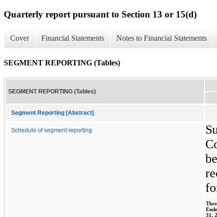
Quarterly report pursuant to Section 13 or 15(d)
Cover
Financial Statements
Notes to Financial Statements
SEGMENT REPORTING (Tables)
SEGMENT REPORTING (Tables)
Segment Reporting [Abstract]
Su
Schedule of segment reporting
Co
be
re
fo
Thre
End
31, 