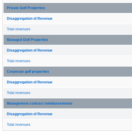
Private Golf Properties
Disaggregation of Revenue
Total revenues
Managed Golf Properties
Disaggregation of Revenue
Total revenues
Corporate golf properties
Disaggregation of Revenue
Total revenues
Management contract reimbursements
Disaggregation of Revenue
Total revenues