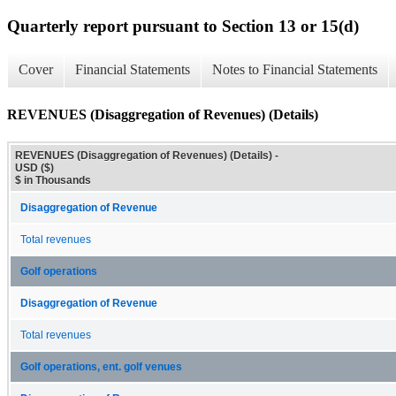
Quarterly report pursuant to Section 13 or 15(d)
Cover
Financial Statements
Notes to Financial Statements
REVENUES (Disaggregation of Revenues) (Details)
REVENUES (Disaggregation of Revenues) (Details) -
USD ($)
$ in Thousands
Disaggregation of Revenue
Total revenues
Golf operations
Disaggregation of Revenue
Total revenues
Golf operations, ent. golf venues