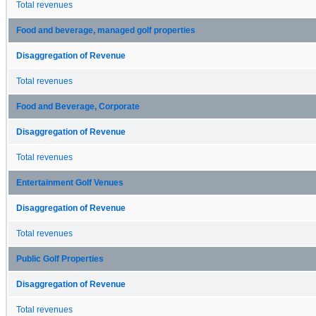
Total revenues
Food and beverage, managed golf properties
Disaggregation of Revenue
Total revenues
Food and Beverage, Corporate
Disaggregation of Revenue
Total revenues
Entertainment Golf Venues
Disaggregation of Revenue
Total revenues
Public Golf Properties
Disaggregation of Revenue
Total revenues