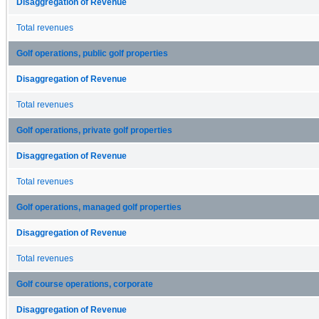
Disaggregation of Revenue
Total revenues
Golf operations, public golf properties
Disaggregation of Revenue
Total revenues
Golf operations, private golf properties
Disaggregation of Revenue
Total revenues
Golf operations, managed golf properties
Disaggregation of Revenue
Total revenues
Golf course operations, corporate
Disaggregation of Revenue