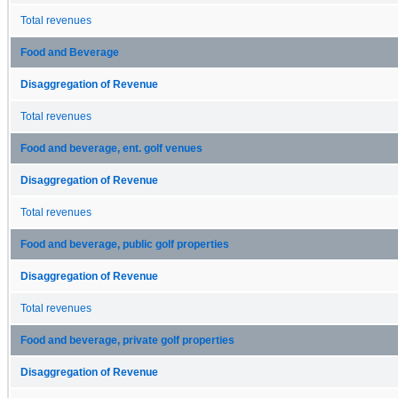
Total revenues
Food and Beverage
Disaggregation of Revenue
Total revenues
Food and beverage, ent. golf venues
Disaggregation of Revenue
Total revenues
Food and beverage, public golf properties
Disaggregation of Revenue
Total revenues
Food and beverage, private golf properties
Disaggregation of Revenue