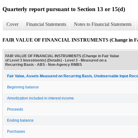
Quarterly report pursuant to Section 13 or 15(d)
Cover
Financial Statements
Notes to Financial Statements
FAIR VALUE OF FINANCIAL INSTRUMENTS (Change in Fair Val
FAIR VALUE OF FINANCIAL INSTRUMENTS (Change in Fair Value
of Level 3 Investments) (Details) - Level 3 - Measured on a
Recurring Basis - ABS - Non-Agency RMBS
Fair Value, Assets Measured on Recurring Basis, Unobservable Input Reconc
Beginning balance
Amortization included in interest income
Proceeds
Ending balance
Purchases