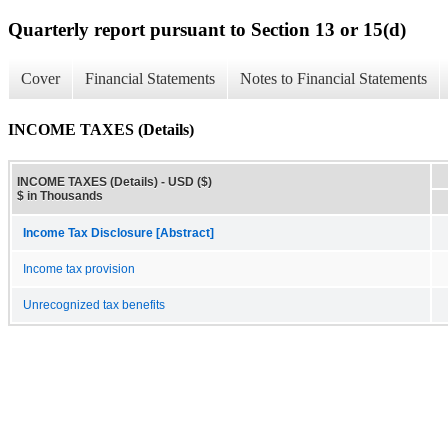
Quarterly report pursuant to Section 13 or 15(d)
Cover
Financial Statements
Notes to Financial Statements
INCOME TAXES (Details)
INCOME TAXES (Details) - USD ($)
$ in Thousands
Income Tax Disclosure [Abstract]
Income tax provision
Unrecognized tax benefits