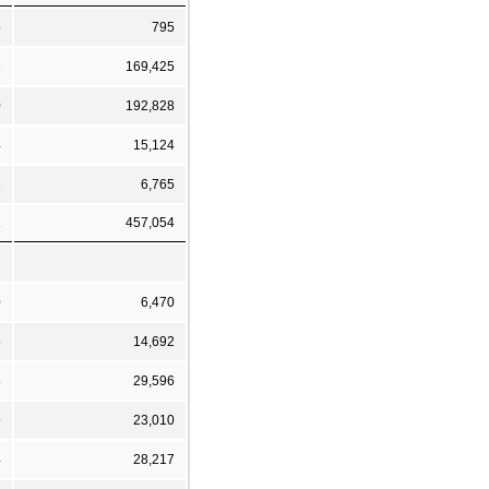
5
795
3
169,425
0
192,828
4
15,124
3
6,765
1
457,054
0
6,470
8
14,692
8
29,596
9
23,010
4
28,217