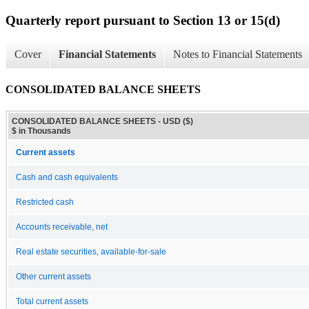
Quarterly report pursuant to Section 13 or 15(d)
Cover
Financial Statements
Notes to Financial Statements
CONSOLIDATED BALANCE SHEETS
CONSOLIDATED BALANCE SHEETS - USD ($)
$ in Thousands
Current assets
Cash and cash equivalents
Restricted cash
Accounts receivable, net
Real estate securities, available-for-sale
Other current assets
Total current assets