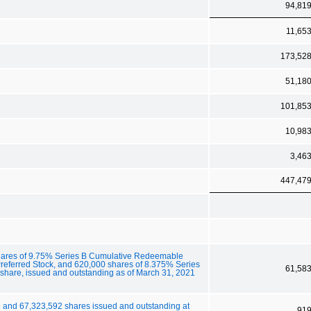
94,81
11,65
173,52
51,18
101,85
10,98
3,46
447,47
 shares of 9.75% Series B Cumulative Redeemable
referred Stock, and 620,000 shares of 8.375% Series
61,58
share, issued and outstanding as of March 31, 2021
 and 67,323,592 shares issued and outstanding at
91