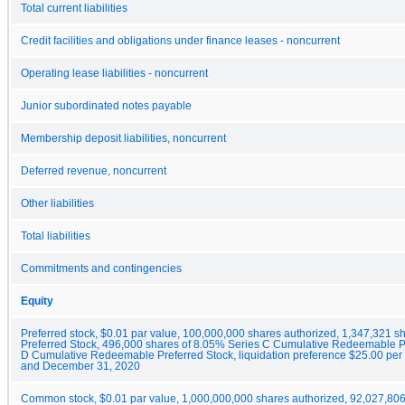
Total current liabilities
Credit facilities and obligations under finance leases - noncurrent
Operating lease liabilities - noncurrent
Junior subordinated notes payable
Membership deposit liabilities, noncurrent
Deferred revenue, noncurrent
Other liabilities
Total liabilities
Commitments and contingencies
Equity
Preferred stock, $0.01 par value, 100,000,000 shares authorized, 1,347,321
Preferred Stock, 496,000 shares of 8.05% Series C Cumulative Redeemable P
D Cumulative Redeemable Preferred Stock, liquidation preference $25.00 per 
and December 31, 2020
Common stock, $0.01 par value, 1,000,000,000 shares authorized, 92,027,806