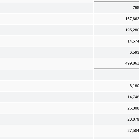
79
167,66
195,28
14,57
6,59
499,86
6,18
14,74
26,30
20,07
27,50