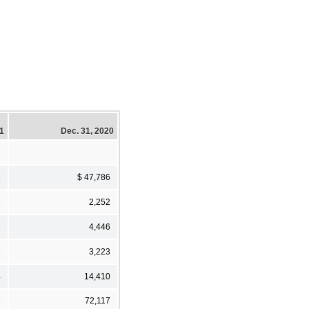
21
Dec. 31, 2020
6
$ 47,786
2
2,252
3
4,446
1
3,223
4
14,410
6
72,117