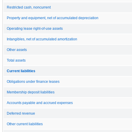
Restricted cash, noncurrent
Property and equipment, net of accumulated depreciation
Operating lease right-of-use assets
Intangibles, net of accumulated amortization
Other assets
Total assets
Current liabilities
Obligations under finance leases
Membership deposit liabilities
Accounts payable and accrued expenses
Deferred revenue
Other current liabilities