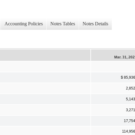
Accounting Policies
Notes Tables
Notes Details
Mar. 31, 20
$ 85,93
2,85
5,14
3,27
17,75
114,95