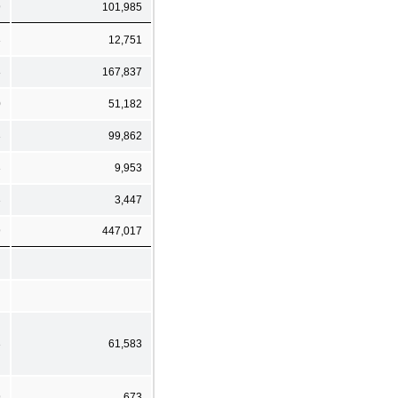
9
101,985
3
12,751
8
167,837
0
51,182
3
99,862
3
9,953
3
3,447
9
447,017
3
61,583
9
673