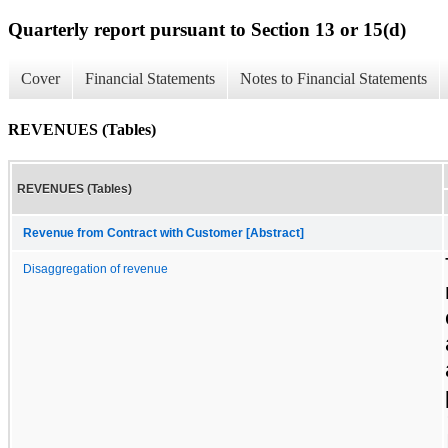
Quarterly report pursuant to Section 13 or 15(d)
Cover
Financial Statements
Notes to Financial Statements
REVENUES (Tables)
REVENUES (Tables)
Revenue from Contract with Customer [Abstract]
Disaggregation of revenue