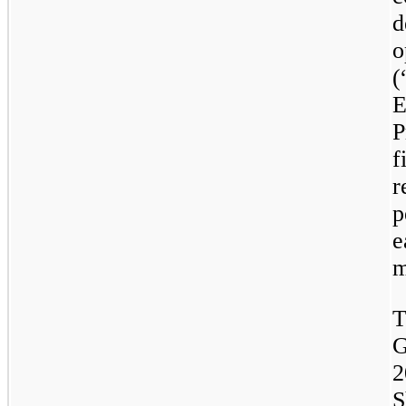
d
o
P
f
r
p
e
m
T
G
2
S