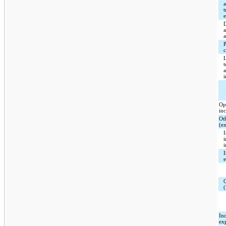
t
c
Op
in
Ot
(e
I
I
(
In
ex