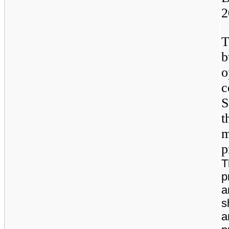
2
T
b
o
c
S
t
m
p
T
p
a
s
a