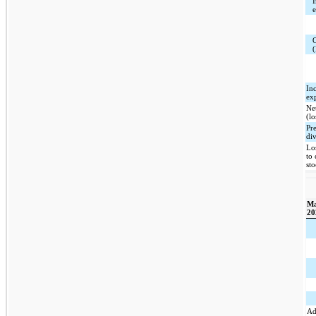
I
(
In
ex
Ne
(lo
Pr
di
Lo
to
st
Ma
20
Ad