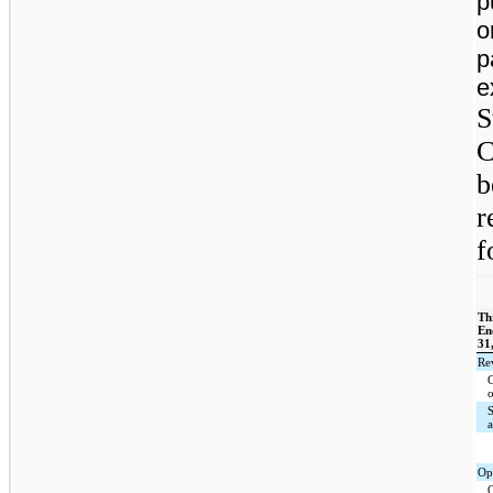
p
o
p
e
S
C
b
r
f
Th
En
31
Re
Op