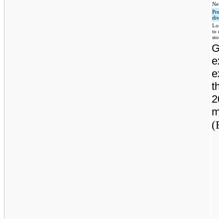
Net
Pr
di
Lo
to
st
G
e
e
t
2
m
(