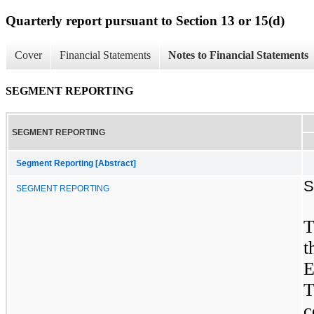
Quarterly report pursuant to Section 13 or 15(d)
Cover
Financial Statements
Notes to Financial Statements
SEGMENT REPORTING
SEGMENT REPORTING
Segment Reporting [Abstract]
S
SEGMENT REPORTING
T
t
E
T
c