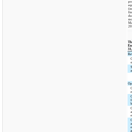
pr
eq
(i
fi
du
mo
Ma
20
Th
En
31
Re
Op
C
a
a
a