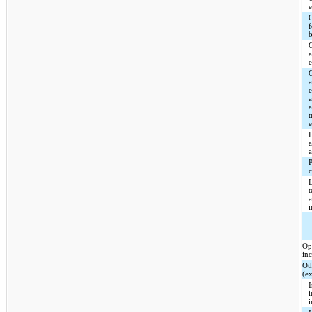
C
a
a
a
t
c
Op
in
Ot
(e
I