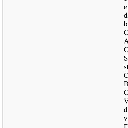
e
d
b
C
A
C
S
s
O
B
C
V
d
v
D