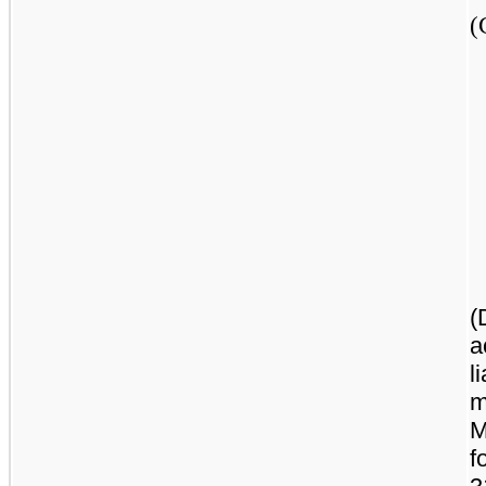
(
(
a
l
m
M
f