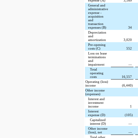
expense (A)
3,169
General and
administrative
expense -
acquisition
and
transaction
expenses (B)
34
Depreciation
and
amortization
3,020
Pre-opening
costs (C)
552
Loss on lease
terminations
and
impairment
—
Total
operating
costs
16,557
Operating (loss)
income
(6,440)
Other income
(expenses)
Interest and
investment
income
1
Interest
expense (D)
(105)
Capitalized
interest (D)
—
Other income
(loss), net
—
Total other