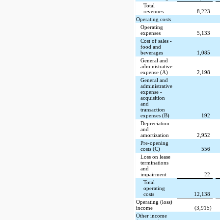
Total
revenues
8,223
Operating costs
Operating
expenses
5,133
Cost of sales -
food and
beverages
1,085
General and
administrative
expense (A)
2,198
General and
administrative
expense -
acquisition
and
transaction
expenses (B)
192
Depreciation
and
amortization
2,952
Pre-opening
costs (C)
556
Loss on lease
terminations
and
impairment
22
Total
operating
costs
12,138
Operating (loss)
income
(3,915)
Other income