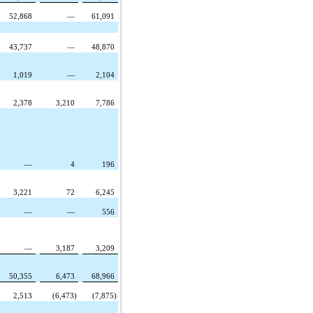
52,868
—
61,091
43,737
—
48,870
1,019
—
2,104
2,378
3,210
7,786
—
4
196
3,221
72
6,245
—
—
556
—
3,187
3,209
50,355
6,473
68,966
2,513
(6,473)
(7,875)