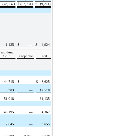
(78,137)
$
(62,731)
$
(9,201)
1,135
$
—
$
4,924
Traditional
Golf
Corporate
Total
44,715
$
—
$
48,625
6,303
—
12,510
51,018
—
61,135
46,195
—
54,367
2,045
—
3,655