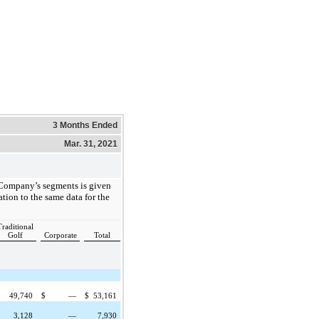
3 Months Ended
Mar. 31, 2021
 Company’s segments is given
ation to the same data for the
Traditional
Golf
Corporate
Total
49,740
$
—
$
53,161
3,128
—
7,930