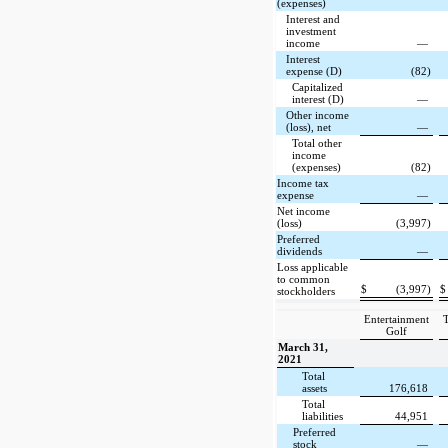
(expenses)
Interest and
investment
income
—
Interest
expense (D)
(82)
Capitalized
interest (D)
—
Other income
(loss), net
—
Total other
income
(expenses)
(82)
Income tax
expense
—
Net income
(loss)
(3,997)
Preferred
dividends
—
Loss applicable
to common
$
(3,997)
$
stockholders
Entertainment
T
Golf
March 31,
2021
Total
assets
176,618
Total
liabilities
44,951
Preferred
stock
—