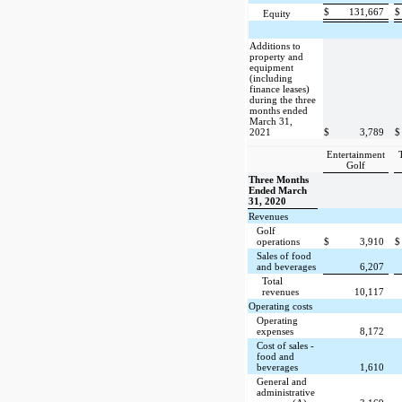
$
131,667
$
Equity
Additions to
property and
equipment
(including
finance leases)
during the three
months ended
March 31,
2021
$
3,789
$
Entertainment
Golf
Three Months
Ended March
31, 2020
Revenues
Golf
operations
$
3,910
$
Sales of food
and beverages
6,207
Total
revenues
10,117
Operating costs
Operating
expenses
8,172
Cost of sales -
food and
beverages
1,610
General and
administrative