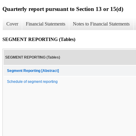
Quarterly report pursuant to Section 13 or 15(d)
Cover
Financial Statements
Notes to Financial Statements
SEGMENT REPORTING (Tables)
SEGMENT REPORTING (Tables)
Segment Reporting [Abstract]
Schedule of segment reporting