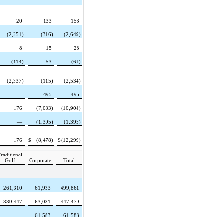
20
133
153
(2,251)
(316)
(2,649)
8
15
23
(114)
53
(61)
(2,337)
(115)
(2,534)
—
495
495
176
(7,083)
(10,904)
—
(1,395)
(1,395)
176
$
(8,478)
$
(12,299)
raditional
Golf
Corporate
Total
261,310
61,933
499,861
339,447
63,081
447,479
—
61,583
61,583