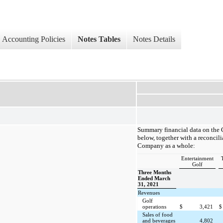
Accounting Policies
Notes Tables
Notes Details
Summary financial data on the
below, together with a reconcili
Company as a whole:
Entertainment
Golf
Three Months
Ended March
31, 2021
Revenues
Golf
operations
$
3,421
$
Sales of food
and beverages
4,802