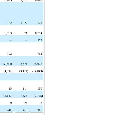
3,093
2,378
8,640
122
1,022
1,178
3,703
71
6,794
—
—
552
792
—
792
55,950
3,471
75,978
(4,932)
(3,471)
(14,843)
15
114
130
(2,147)
(526)
(2,778)
9
24
33
(46)
413
367