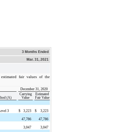
3 Months Ended
Mar. 31, 2021
estimated fair values of the
December 31, 2020
Carrying
Estimated
thod (A)
Value
Fair Value
Level 3
$
3,223
$
3,223
47,786
47,786
3,047
3,047