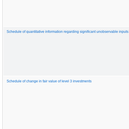
Schedule of quantitative information regarding significant unobservable inputs
Schedule of change in fair value of level 3 investments