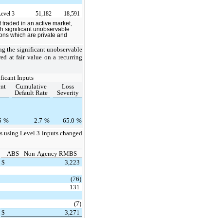
Level 3
51,182
18,591
t traded in an active market,
ich significant unobservable
tions which are private and
ng the significant unobservable
ed at fair value on a recurring
ficant Inputs
nt
Cumulative
Loss
Default Rate
Severity
5
%
2.7
%
65.0
%
sis using Level 3 inputs changed
ABS - Non-Agency RMBS
$
3,223
(76)
131
(7)
$
3,271