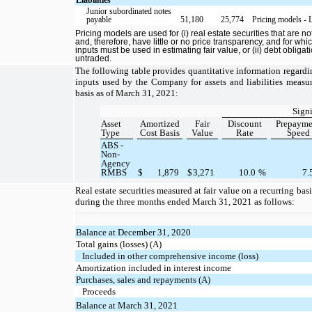
Junior subordinated notes
payable
51,180
25,774
Pricing models - 
Pricing models are used for (i) real estate securities that are no
and, therefore, have little or no price transparency, and for wh
inputs must be used in estimating fair value, or (ii) debt obliga
untraded.
The following table provides quantitative information regardi
inputs used by the Company for assets and liabilities measur
basis as of March 31, 2021:
Signi
Asset
Amortized
Fair
Discount
Prepayme
Type
Cost Basis
Value
Rate
Speed
ABS -
Non-
Agency
RMBS
$
1,879
$
3,271
10.0
%
7.
Real estate securities measured at fair value on a recurring ba
during the three months ended March 31, 2021 as follows:
Balance at December 31, 2020
Total gains (losses) (A)
Included in other comprehensive income (loss)
Amortization included in interest income
Purchases, sales and repayments (A)
Proceeds
Balance at March 31, 2021