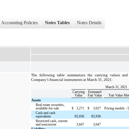
Accounting Policies
Notes Tables
Notes Details
The following table summarizes the carrying values and 
Company’s financial instruments at March 31, 2021:
March 31, 2021
Carrying
Estimated
Value
Fair Value
Fair Value Me
Assets
Real estate securities,
available-for-sale
$
3,271
$
3,027
Pricing models - 
Cash and cash
equivalents
85,936
85,936
Restricted cash, current
and noncurrent
3,647
3,647
Liabilities