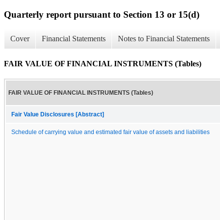
Quarterly report pursuant to Section 13 or 15(d)
Cover
Financial Statements
Notes to Financial Statements
FAIR VALUE OF FINANCIAL INSTRUMENTS (Tables)
FAIR VALUE OF FINANCIAL INSTRUMENTS (Tables)
Fair Value Disclosures [Abstract]
Schedule of carrying value and estimated fair value of assets and liabilities