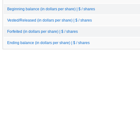
Beginning balance (in dollars per share) | $ / shares
Vested/Released (in dollars per share) | $ / shares
Forfeited (in dollars per share) | $ / shares
Ending balance (in dollars per share) | $ / shares