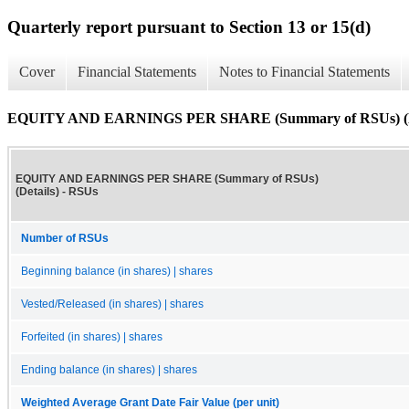
Quarterly report pursuant to Section 13 or 15(d)
Cover
Financial Statements
Notes to Financial Statements
EQUITY AND EARNINGS PER SHARE (Summary of RSUs) (De
EQUITY AND EARNINGS PER SHARE (Summary of RSUs)
(Details) - RSUs
Number of RSUs
Beginning balance (in shares) | shares
Vested/Released (in shares) | shares
Forfeited (in shares) | shares
Ending balance (in shares) | shares
Weighted Average Grant Date Fair Value (per unit)