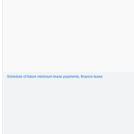
Schedule of future minimum lease payments, finance lease