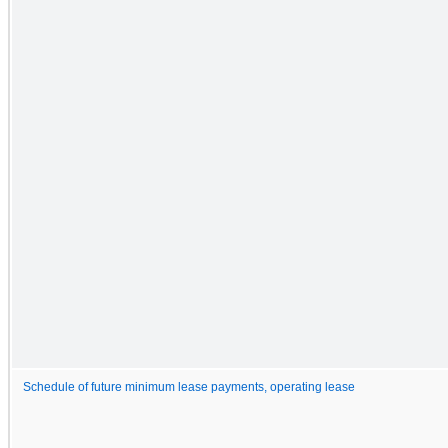
Schedule of future minimum lease payments, operating lease