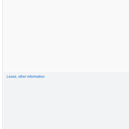
Lease, other information