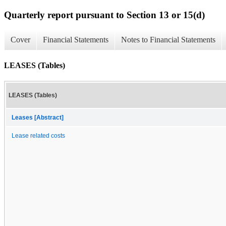
Quarterly report pursuant to Section 13 or 15(d)
Cover
Financial Statements
Notes to Financial Statements
LEASES (Tables)
LEASES (Tables)
Leases [Abstract]
Lease related costs