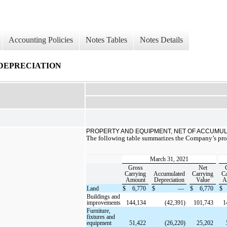
Accounting Policies
Notes Tables
Notes Details
DEPRECIATION
PROPERTY AND EQUIPMENT, NET OF ACCUMUL
The following table summarizes the Company’s pr
March 31, 2021
Gross
Net
Carrying
Accumulated
Carrying
Ca
Amount
Depreciation
Value
A
Land
$
6,770
$
—
$
6,770
$
Buildings and
improvements
144,134
(42,391)
101,743
1
Furniture,
fixtures and
equipment
51,422
(26,220)
25,202