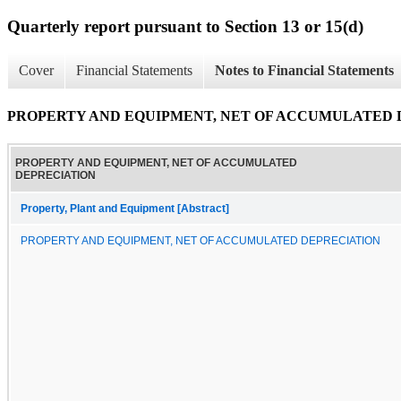
Quarterly report pursuant to Section 13 or 15(d)
Cover
Financial Statements
Notes to Financial Statements
PROPERTY AND EQUIPMENT, NET OF ACCUMULATED 
PROPERTY AND EQUIPMENT, NET OF ACCUMULATED
DEPRECIATION
Property, Plant and Equipment [Abstract]
PROPERTY AND EQUIPMENT, NET OF ACCUMULATED DEPRECIATION