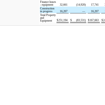
Finance leases
- equipment
32,661
(14,920)
17,741
Construction
in progress
16,207
—
16,207
Total Property
and
$
251,194
$
(83,531)
$
167,663
$
2
Equipment