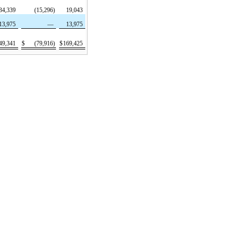
34,339
(15,296)
19,043
13,975
—
13,975
49,341
$
(79,916)
$
169,425