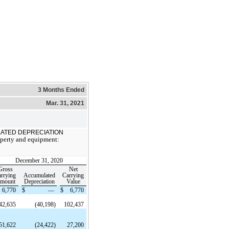
3 Months Ended
Mar. 31, 2021
ATED DEPRECIATION
operty and equipment:
December 31, 2020
Gross
Net
rrying
Accumulated
Carrying
mount
Depreciation
Value
6,770
$
—
$
6,770
42,635
(40,198)
102,437
51,622
(24,422)
27,200