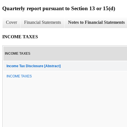
Quarterly report pursuant to Section 13 or 15(d)
Cover
Financial Statements
Notes to Financial Statements
INCOME TAXES
INCOME TAXES
Income Tax Disclosure [Abstract]
INCOME TAXES