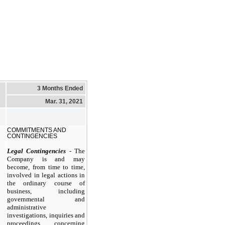
3 Months Ended
Mar. 31, 2021
COMMITMENTS AND
CONTINGENCIES
Legal Contingencies
- The
Company is and may
become, from time to time,
involved in legal actions in
the ordinary course of
business, including
governmental and
administrative
investigations, inquiries and
proceedings concerning