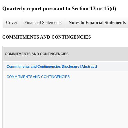
Quarterly report pursuant to Section 13 or 15(d)
Cover
Financial Statements
Notes to Financial Statements
COMMITMENTS AND CONTINGENCIES
COMMITMENTS AND CONTINGENCIES
Commitments and Contingencies Disclosure [Abstract]
COMMITMENTS AND CONTINGENCIES