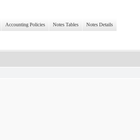
Accounting Policies
Notes Tables
Notes Details