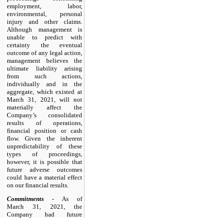
employment, labor,
environmental, personal
injury and other claims.
Although management is
unable to predict with
certainty the eventual
outcome of any legal action,
management believes the
ultimate liability arising
from such actions,
individually and in the
aggregate, which existed at
March 31, 2021, will not
materially affect the
Company’s consolidated
results of operations,
financial position or cash
flow. Given the inherent
unpredictability of these
types of proceedings,
however, it is possible that
future adverse outcomes
could have a material effect
on our financial results.
Commitments
- As of
March 31, 2021, the
Company had future