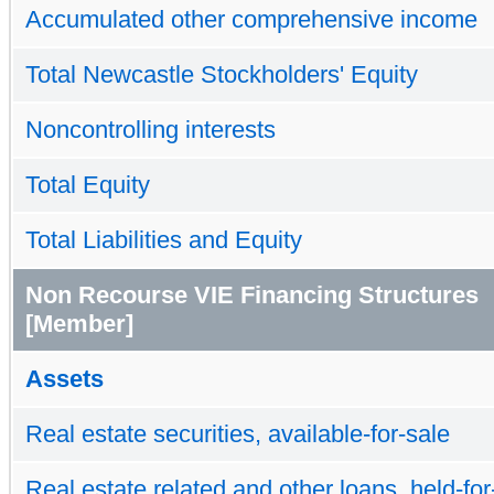
Accumulated other comprehensive income
Total Newcastle Stockholders' Equity
Noncontrolling interests
Total Equity
Total Liabilities and Equity
Non Recourse VIE Financing Structures
[Member]
Assets
Real estate securities, available-for-sale
Real estate related and other loans, held-for