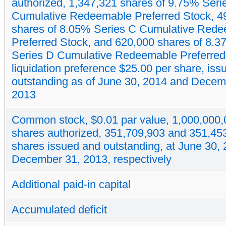
authorized, 1,347,321 shares of 9.75% Seri
Cumulative Redeemable Preferred Stock, 4
shares of 8.05% Series C Cumulative Red
Preferred Stock, and 620,000 shares of 8.
Series D Cumulative Redeemable Preferred
liquidation preference $25.00 per share, is
outstanding as of June 30, 2014 and Decem
2013
Common stock, $0.01 par value, 1,000,000,
shares authorized, 351,709,903 and 351,45
shares issued and outstanding, at June 30,
December 31, 2013, respectively
Additional paid-in capital
Accumulated deficit