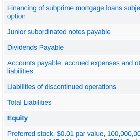
Financing of subprime mortgage loans subjec
option
Junior subordinated notes payable
Dividends Payable
Accounts payable, accrued expenses and o
liabilities
Liabilities of discontinued operations
Total Liabilities
Equity
Preferred stock, $0.01 par value, 100,000,0