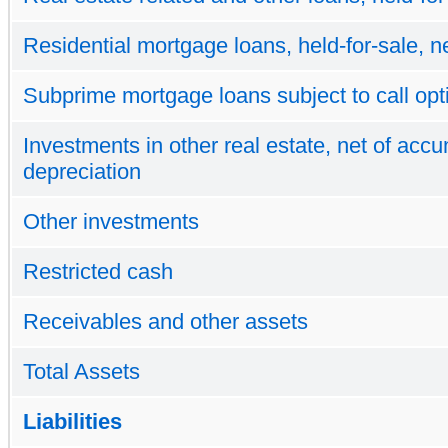
Residential mortgage loans, held-for-sale, n
Subprime mortgage loans subject to call opt
Investments in other real estate, net of acc
depreciation
Other investments
Restricted cash
Receivables and other assets
Total Assets
Liabilities