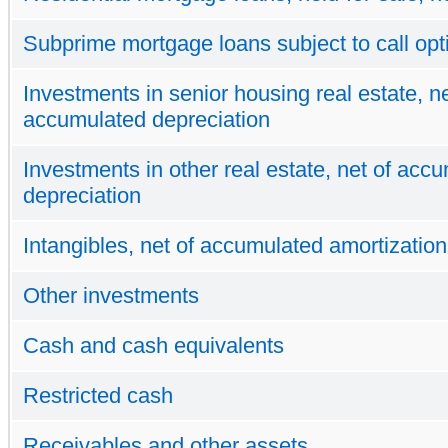
Subprime mortgage loans subject to call opt
Investments in senior housing real estate, ne
accumulated depreciation
Investments in other real estate, net of acc
depreciation
Intangibles, net of accumulated amortization
Other investments
Cash and cash equivalents
Restricted cash
Receivables and other assets