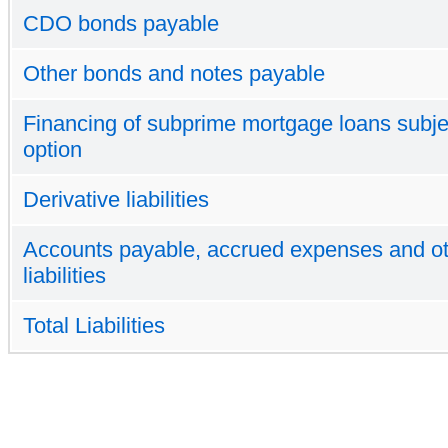
CDO bonds payable
Other bonds and notes payable
Financing of subprime mortgage loans subjec
option
Derivative liabilities
Accounts payable, accrued expenses and o
liabilities
Total Liabilities