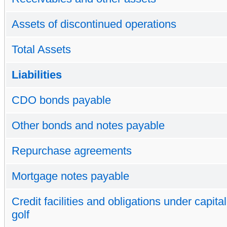
Assets of discontinued operations
Total Assets
Liabilities
CDO bonds payable
Other bonds and notes payable
Repurchase agreements
Mortgage notes payable
Credit facilities and obligations under capita
golf