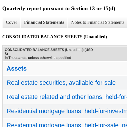
Quarterly report pursuant to Section 13 or 15(d)
Cover
Financial Statements
Notes to Financial Statements
CONSOLIDATED BALANCE SHEETS (Unaudited)
CONSOLIDATED BALANCE SHEETS (Unaudited) (USD
$)
In Thousands, unless otherwise specified
Assets
Real estate securities, available-for-sale
Real estate related and other loans, held-for
Residential mortgage loans, held-for-investm
Residential mortgage loans, held-for-sale, n