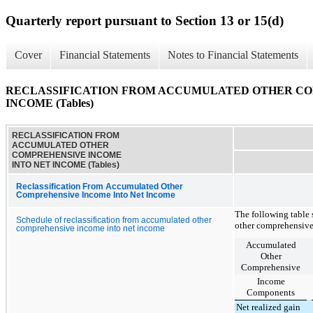
Quarterly report pursuant to Section 13 or 15(d)
Cover
Financial Statements
Notes to Financial Statements
RECLASSIFICATION FROM ACCUMULATED OTHER CO
INCOME (Tables)
RECLASSIFICATION FROM
ACCUMULATED OTHER
COMPREHENSIVE INCOME
INTO NET INCOME (Tables)
Reclassification From Accumulated Other
Comprehensive Income Into Net Income
The following table 
Schedule of reclassification from accumulated other
other comprehensive
comprehensive income into net income
Accumulated
Other
Comprehensive
Income
Components
Net realized gain