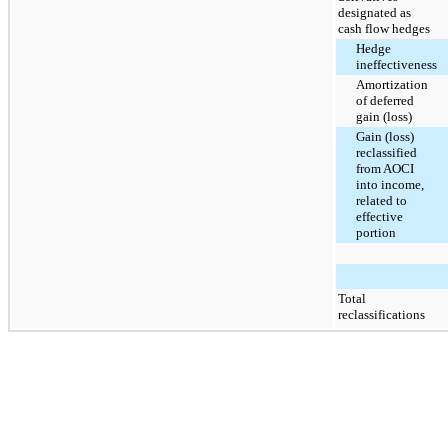
designated as
cash flow hedges
Hedge
ineffectiveness
Amortization
of deferred
gain (loss)
Gain (loss)
reclassified
from AOCI
into income,
related to
effective
portion
Total
reclassifications