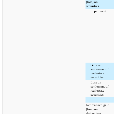
(loss) on
securities
Impairment
Gain on
settlement of
real estate
securities
Loss on
settlement of
real estate
securities
Net realized gain
(loss) on
derivatives