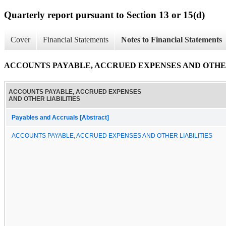
Quarterly report pursuant to Section 13 or 15(d)
Cover
Financial Statements
Notes to Financial Statements
ACCOUNTS PAYABLE, ACCRUED EXPENSES AND OTHER
ACCOUNTS PAYABLE, ACCRUED EXPENSES
AND OTHER LIABILITIES
Payables and Accruals [Abstract]
ACCOUNTS PAYABLE, ACCRUED EXPENSES AND OTHER LIABILITIES