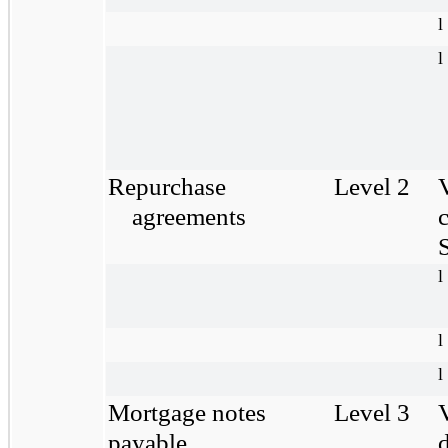
l
l
Repurchase
Level 2
agreements
S
l
l
l
Mortgage notes
Level 3
payable