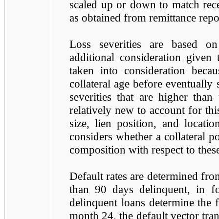
scaled up or down to match rece
as obtained from remittance repo
Loss severities are based on 
additional consideration given to
taken into consideration becaus
collateral age before eventually 
severities that are higher than 
relatively new to account for this
size, lien position, and locatio
considers whether a collateral po
composition with respect to thes
Default rates are determined from
than 90 days delinquent, in fo
delinquent loans determine the 
month 24, the default vector trans