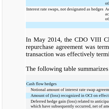
ot
Interest rate swaps, not designated as hedges
Ac
ac
ot
In May 2014, the CDO VIII Cla
repurchase agreement was termi
transaction was effectively term
The following table summarizes i
Cash flow hedges
Notional amount of interest rate swap agreem
Amount of (loss) recognized in OCI on effect
Deferred hedge gain (loss) related to anticipa
which have subsequently occurred, net of am