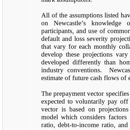
All of the assumptions listed ha
on Newcastle’s knowledge of
participants, and use of common
default and loss severity projec
that vary for each monthly coll
develop these projections vary
developed differently than ho
industry conventions. Newcast
estimate of future cash flows of 
The prepayment vector specifies t
expected to voluntarily pay off
vector is based on projection
model which considers factors 
ratio, debt-to-income ratio, and