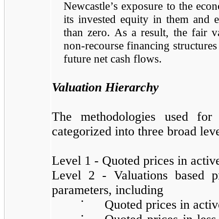
Newcastle’s exposure to the econo
its invested equity in them and 
than zero. As a result, the fair 
non-recourse financing structures 
future net cash flows.
Valuation Hierarchy
The methodologies used for 
categorized into three broad lev
Level 1 - Quoted prices in activ
Level 2 - Valuations based p
parameters, including
•
Quoted prices in activ
•