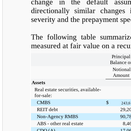
change in the default assu
directionally similar changes
severity and the prepayment spe
The following table summarizes
measured at fair value on a recu
Principal
Balance o
Notional
Amount
Assets
Real estate securities, available-
for-sale:
CMBS
$
243,6
REIT debt
29,2
Non-Agency RMBS
90,7
ABS - other real estate
8,4
CDO (A)
17,0