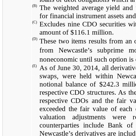
(B)
The weighted average yield and 
for financial instrument assets and 
(C)
Excludes
nine
CDO securities wi
amount of
$116.1 million
.
(D)
These two items results from an o
from Newcastle’s subprime mor
noneconomic until such option is e
(E)
As of
June 30, 2014
, all derivati
swaps, were held within Newcas
notional balance of
$242.3 mill
respective CDO structures. As they
respective CDOs and the fair va
exceeded the fair value of each o
valuation adjustments were r
counterparties include Bank 
Newcastle’s derivatives are inclu