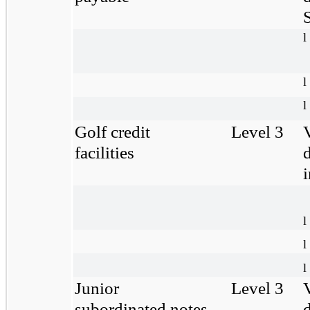
S
l
l
l
Golf credit
Level 3
facilities
l
l
l
Junior
Level 3
subordinated notes