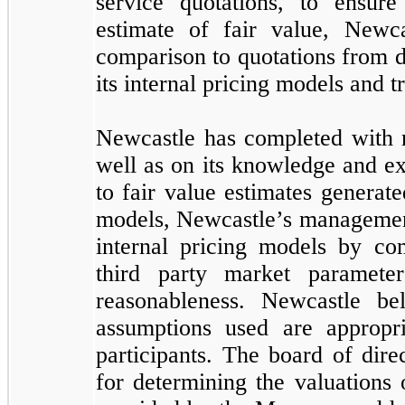
service quotations, to ensur
estimate of fair value, Newca
comparison to quotations from d
its internal pricing models and t
Newcastle has completed with re
well as on its knowledge and ex
to fair value estimates generat
models, Newcastle’s management 
internal pricing models by co
third party market paramete
reasonableness. Newcastle be
assumptions used are appropr
participants. The board of dir
for determining the valuations 