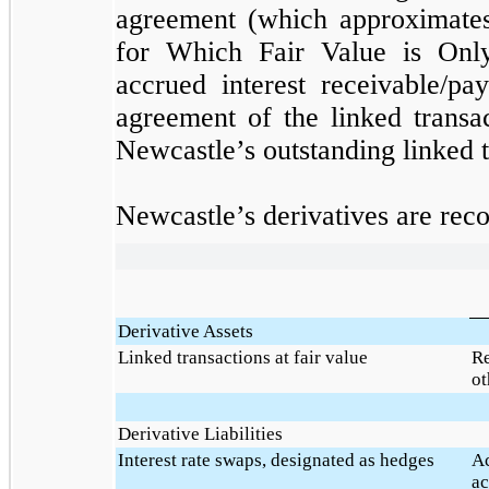
agreement (which approximates 
for Which Fair Value is Only
accrued interest receivable/pa
agreement of the linked transa
Newcastle’s outstanding linked t
Newcastle’s derivatives are reco
Derivative Assets
Linked transactions at fair value
Re
ot
Derivative Liabilities
Interest rate swaps, designated as hedges
Ac
ac