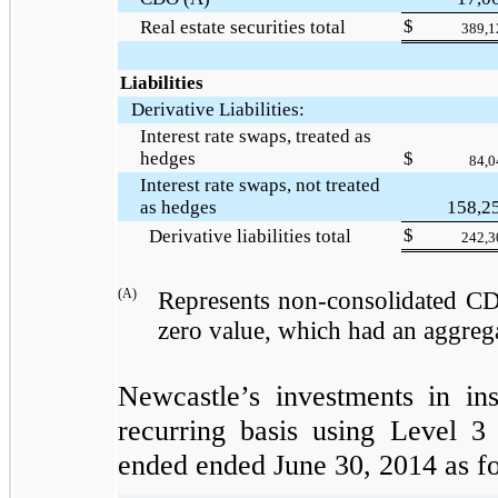
$
Real estate securities total
389,1
Liabilities
Derivative Liabilities:
Interest rate swaps, treated as
hedges
$
84,0
Interest rate swaps, not treated
as hedges
158,2
$
Derivative liabilities total
242,3
(A)
Represents non-consolidated CD
zero
value, which had an aggreg
Newcastle’s investments in in
recurring basis using Level 3
ended
ended
June 30, 2014
as fo