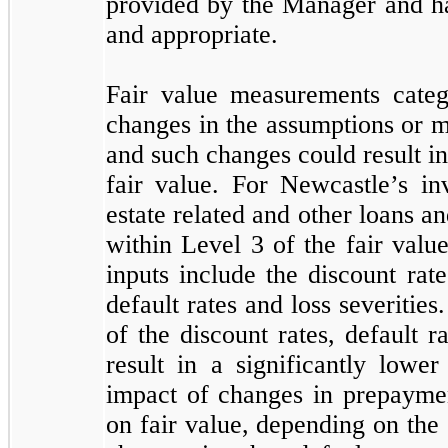
provided by the Manager and ha
and appropriate.
Fair value measurements categ
changes in the assumptions or m
and such changes could result in
fair value. For Newcastle’s inv
estate related and other loans a
within Level 3 of the fair value
inputs include the discount rat
default rates and loss severities
of the discount rates, default r
result in a significantly lowe
impact of changes in prepayme
on fair value, depending on the 