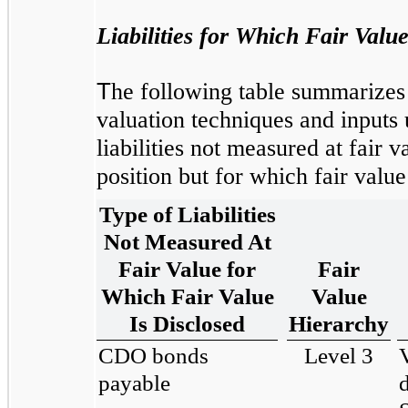
Liabilities for Which Fair Valu
T
he following table summarizes t
valuation techniques and inputs 
liabilities not measured at fair v
position but for which fair value
Type of Liabilities
Not Measured At
Fair Value for
Fair
Which Fair Value
Value
Is Disclosed
Hierarchy
CDO bonds
Level 3
payable