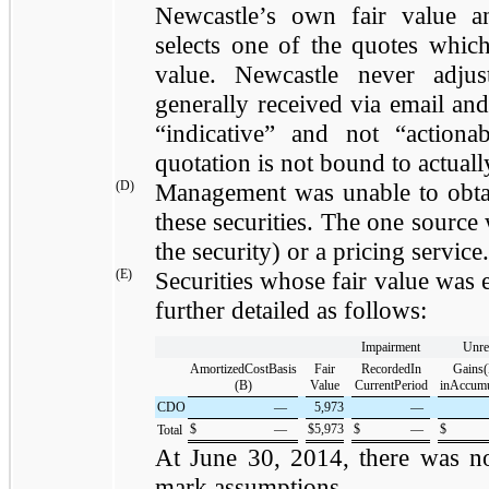
Newcastle’s own fair value a
selects one of the quotes which
value. Newcastle never adjus
generally received via email and
“indicative” and not “action
quotation is not bound to actuall
(D)
Management was unable to obta
these securities. The one source 
the security) or a pricing service.
(E)
Securities whose fair value was 
further detailed as follows:
Impairment
Unre
AmortizedCostBasis
Fair
RecordedIn
Gains(
(B)
Value
CurrentPeriod
inAccum
CDO
—
5,973
—
$
—
$
5,973
$
—
$
Total
At
June 30, 2014
, there was 
mark assumptions.