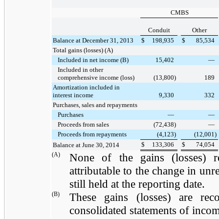
CMBS
Conduit
Other
Balance at December 31, 2013
$
198,935
$
85,534
Total gains (losses) (A)
Included in net income (B)
15,402
—
Included in other
comprehensive income (loss)
(13,800
)
189
Amortization included in
interest income
9,330
332
Purchases, sales and repayments
Purchases
—
—
Proceeds from sales
(72,438
)
—
Proceeds from repayments
(4,123
)
(12,001
)
$
133,306
$
74,054
Balance at June 30, 2014
(A)
None of the gains (losses) r
attributable to the change in unre
still held at the reporting date.
(B)
These gains (losses) are rec
consolidated statements of incom