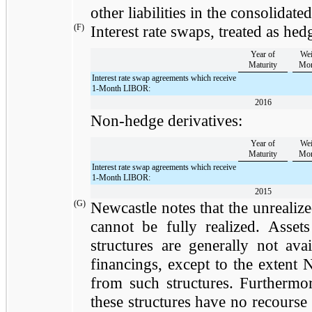
other liabilities in the consolidate
(F)
Interest rate swaps, treated as hed
Year of
Wei
Maturity
Mon
Interest rate swap agreements which receive
1-Month LIBOR:
2016
Non-hedge derivatives:
Year of
Wei
Maturity
Mon
Interest rate swap agreements which receive
1-Month LIBOR:
2015
(G)
Newcastle notes that the unrealized
cannot be fully realized. Asse
structures are generally not ava
financings, except to the extent 
from such structures. Furthermore
these structures have no recourse 