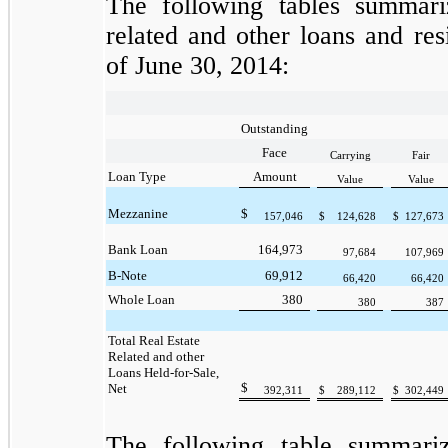
The following tables summariz
related and other loans and res
of June 30, 2014:
Outstanding
Face
Carrying
Fair
Loan Type
Amount
Value
Value
Mezzanine
$
157,046
$
124,628
$
127,673
Bank Loan
164,973
97,684
107,969
B-Note
69,912
66,420
66,420
Whole Loan
380
380
387
Total Real Estate
Related and other
Loans Held-for-Sale,
$
Net
392,311
$
289,112
$
302,449
The following table summarize