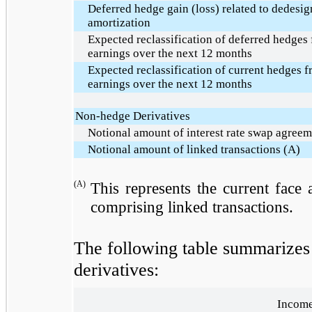
Deferred hedge gain (loss) related to dedesign
amortization
Expected reclassification of deferred hedges
earnings over the next 12 months
Expected reclassification of current hedges 
earnings over the next 12 months
Non-hedge Derivatives
Notional amount of interest rate swap agreem
Notional amount of linked transactions (A)
(A)
This represents the current face
comprising linked transactions.
The following table summarizes g
derivatives:
Income