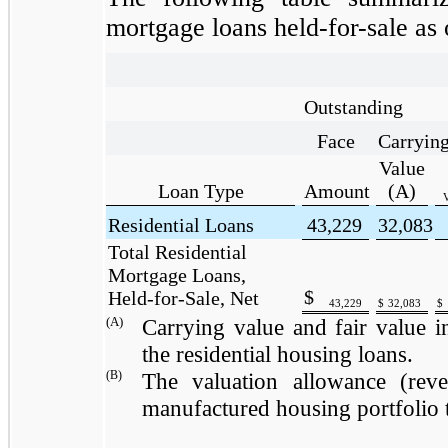
mortgage loans held-for-sale as 
Outstanding
Face
Carryin
Value
Loan Type
Amount
(A)
V
Residential Loans
43,229
32,083
Total Residential
Mortgage Loans,
$
Held-for-Sale, Net
43,229
$
32,083
$
(A)
Carrying value and fair value in
the residential housing loans.
(B)
The valuation allowance (reve
manufactured housing portfolio 