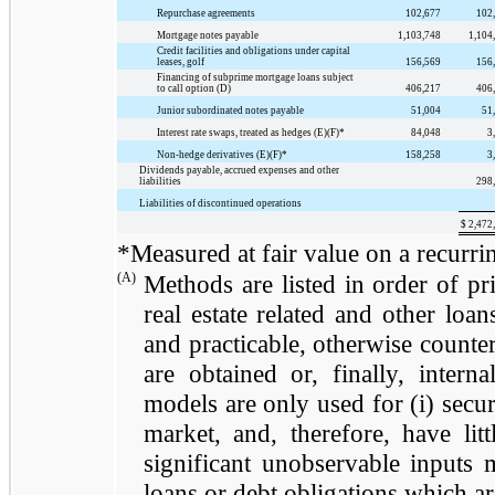
Repurchase agreements
102,677
102
Mortgage notes payable
1,103,748
1,104
Credit facilities and obligations under capital
leases, golf
156,569
156
Financing of subprime mortgage loans subject
to call option (D)
406,217
406
Junior subordinated notes payable
51,004
51
Interest rate swaps, treated as hedges (E)(F)*
84,048
3
Non-hedge derivatives (E)(F)*
158,258
3
Dividends payable, accrued expenses and other
liabilities
298
Liabilities of discontinued operations
$
2,472
*Measured at fair value on a recurrin
(A)
Methods are listed in order of prio
real estate related and other loan
and practicable, otherwise counter
are obtained or, finally, intern
models are only used for (i) securi
market, and, therefore, have lit
significant unobservable inputs m
loans or debt obligations which ar