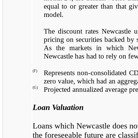
equal to or greater than that g
model.
The discount rates Newcastle u
pricing on securities backed by s
As the markets in which Newc
Newcastle has had to rely on fewe
(F)
Represents non-consolidated CD
zero value, which had an aggreg
(G)
Projected annualized average pr
Loan Valuation
Loans which Newcastle does not h
the foreseeable future are classif