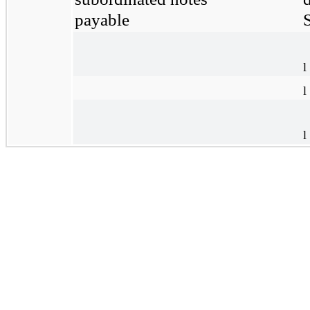
payable
S
l
l
l