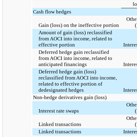
lo
Cash flow hedges
Othe
Gain (loss) on the ineffective portion
(
Amount of gain (loss) reclassified
from AOCI into income, related to
effective portion
Intere
Deferred hedge gain reclassified
from AOCI into income, related to
anticipated financings
Intere
Deferred hedge gain (loss)
reclassified from AOCI into income,
related to effective portion of
dedesignated hedges
Intere
Non-hedge derivatives gain (loss)
Othe
Interest rate swaps
(
Othe
Linked transactions
(
Linked transactions
Intere