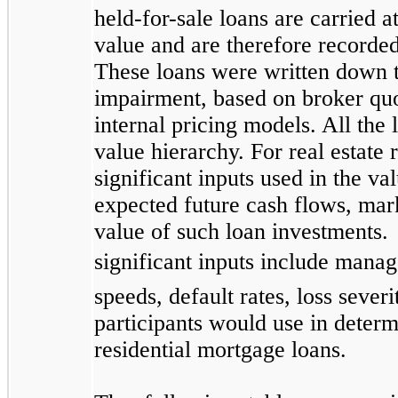
held-for-sale loans are carried a
value and are therefore recorded
These loans were written down to
impairment, based on broker quot
internal pricing models. All the 
value hierarchy. For real estate 
significant inputs used in the v
expected future cash flows, mark
value of such loan investments. 
significant inputs include mana
speeds, default rates, loss sever
participants would use in determi
residential mortgage loans.