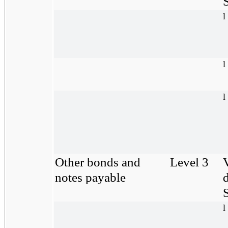
S
l
l
l
Other bonds and
Level 3
notes payable
S
l