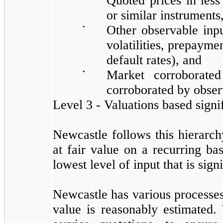
Quoted prices in less 
or similar instruments
•
Other observable input
volatilities, prepaymen
default rates), and
•
Market corroborated
corroborated by obser
Level 3 - Valuations based signi
Newcastle follows this hierarch
at fair value on a recurring bas
lowest level of input that is sig
Newcastle has various processes 
value is reasonably estimated.