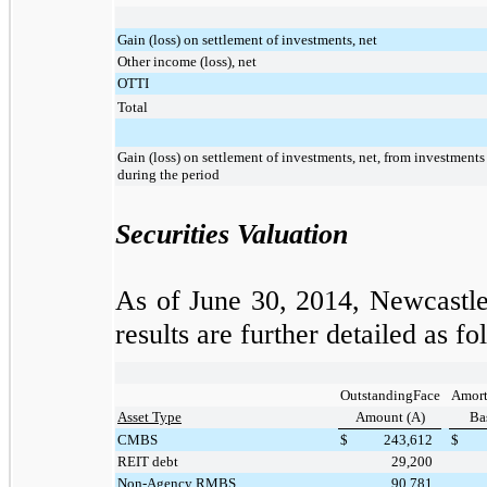
Gain (loss) on settlement of investments, net
Other income (loss), net
OTTI
Total
Gain (loss) on settlement of investments, net, from investments 
during the period
Securities Valuation
As of
June 30, 2014
, Newcastle
results are further detailed as fo
OutstandingFace
Amort
Asset Type
Amount (A)
Bas
CMBS
$
243,612
$
REIT debt
29,200
Non-Agency RMBS
90,781