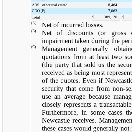
ABS - other real estate
8,464
CDO (F)
17,063
$
389,120
$
Total
(A)
Net of incurred losses.
(B)
Net of discounts (or gross 
impairment taken during the pe
(C)
Management generally obtain
quotations from at least two so
(the party that sold us the sec
received as being most represent
of the quotes. Even if Newcastl
security that come from non-sel
use an average because manag
closely represents a transactable
Furthermore, in some cases th
Newcastle receives. Management
these cases would generally not r