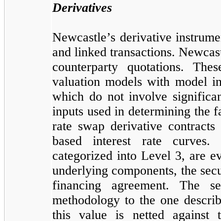
Derivatives
Newcastle’s derivative instrume
and linked transactions. Newcast
counterparty quotations. The
valuation models with model in
which do not involve significa
inputs used in determining the f
rate swap derivative contracts
based interest rate curves.
categorized into Level 3, are ev
underlying components, the secu
financing agreement. The se
methodology to the one describ
this value is netted against