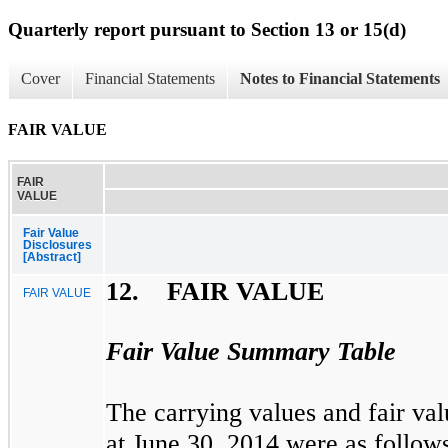
Quarterly report pursuant to Section 13 or 15(d)
Cover
Financial Statements
Notes to Financial Statements
FAIR VALUE
FAIR
VALUE
Fair Value
Disclosures
[Abstract]
12. FAIR VALUE
FAIR VALUE
Fair Value Summary Table
The carrying values and fair valu
at
June 30, 2014
were as follow