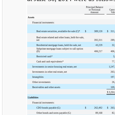
Principal Balance
or Notional
Carry
Amount
Val
Assets
Financial instruments:
Real estate securities, available-for-sale (C)*
$
389,120
$
311
Real estate related and other loans, held-for-sale,
net
392,311
289
Residential mortgage loans, held-for-sale, net
43,229
32
Subprime mortgage loans subject to call option
(D)
406,217
406
Restricted cash*
3
Cash and cash equivalents*
77
Investments in senior housing real estate, net
1,547
Investments in other real estate, net
263
Intangibles
197
Other investments
26
Receivables and other assets
109
$
3,264
Liabilities
Financial instruments:
CDO bonds payable (G)
$
262,492
$
263
Other bonds and notes payable (G)
89,168
82