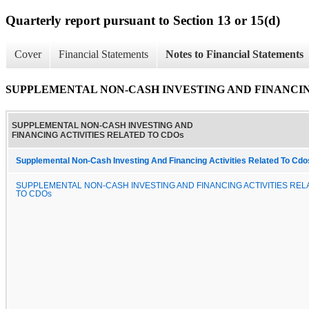
Quarterly report pursuant to Section 13 or 15(d)
Cover
Financial Statements
Notes to Financial Statements
SUPPLEMENTAL NON-CASH INVESTING AND FINANCIN
SUPPLEMENTAL NON-CASH INVESTING AND
FINANCING ACTIVITIES RELATED TO CDOs
Supplemental Non-Cash Investing And Financing Activities Related To Cdo
SUPPLEMENTAL NON-CASH INVESTING AND FINANCING ACTIVITIES REL
TO CDOs