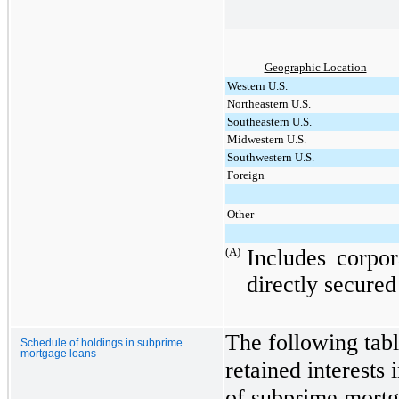
Geographic Location
Western U.S.
Northeastern U.S.
Southeastern U.S.
Midwestern U.S.
Southwestern U.S.
Foreign
Other
(A)
Includes corpo
directly secured 
The following tabl
Schedule of holdings in subprime
mortgage loans
retained interests 
of subprime mortg