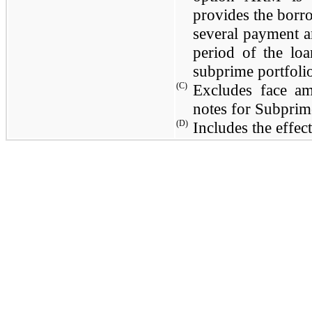
provides the borr
several payment a
period of the lo
subprime portfoli
(C)
Excludes face a
notes for Subprime
(D)
Includes the effec