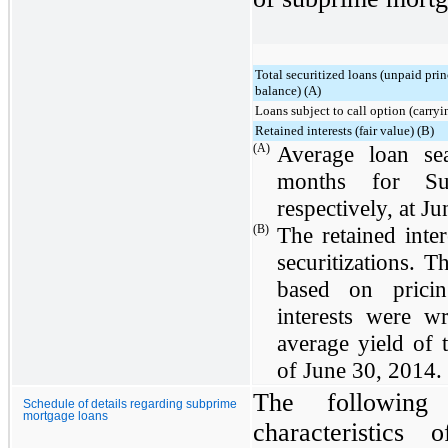
Total securitized loans (unpaid prin
balance) (A)
Loans subject to call option (carryi
Retained interests (fair value) (B)
(A)
Average loan s
months for Su
respectively, at
Ju
(B)
The retained inte
securitizations. T
based on pricin
interests were w
average yield of
of
June 30, 2014
.
The following 
Schedule of details regarding subprime
mortgage loans
characteristics