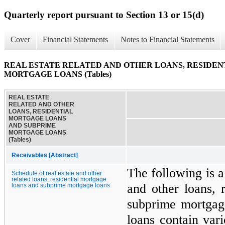
Quarterly report pursuant to Section 13 or 15(d)
Cover
Financial Statements
Notes to Financial Statements
REAL ESTATE RELATED AND OTHER LOANS, RESIDE
MORTGAGE LOANS (Tables)
REAL ESTATE
RELATED AND OTHER
LOANS, RESIDENTIAL
MORTGAGE LOANS
AND SUBPRIME
MORTGAGE LOANS
(Tables)
Receivables [Abstract]
The following is a
Schedule of real estate and other
related loans, residential mortgage
and other loans, 
loans and subprime mortgage loans
subprime mortgag
loans contain var