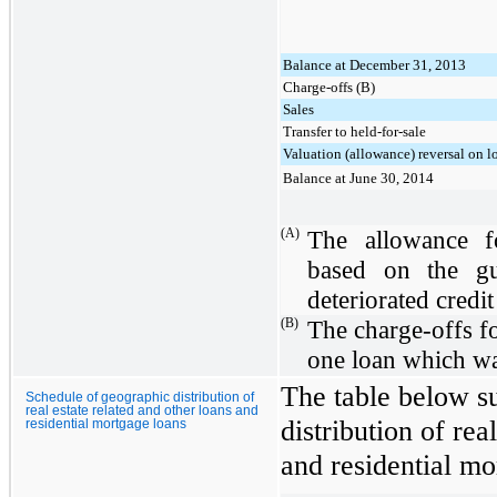
Balance at December 31, 2013
Charge-offs (B)
Sales
Transfer to held-for-sale
Valuation (allowance) reversal on l
Balance at June 30, 2014
(A)
The allowance f
based on the gu
deteriorated credit
(B)
The charge-offs for
one loan which wa
The table below s
Schedule of geographic distribution of
real estate related and other loans and
distribution of rea
residential mortgage loans
and residential mo