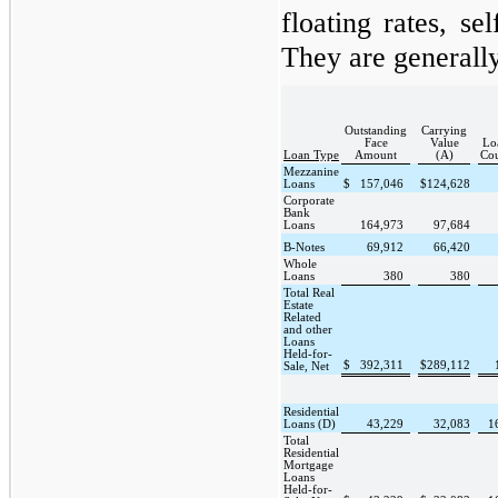
floating rates, se
They are generall
Outstanding
Carrying
Face
Value
Lo
Loan Type
Amount
(A)
Co
Mezzanine
Loans
$
157,046
$
124,628
Corporate
Bank
Loans
164,973
97,684
B-Notes
69,912
66,420
Whole
Loans
380
380
Total Real
Estate
Related
and other
Loans
Held-for-
$
392,311
$
289,112
Sale, Net
Residential
Loans (D)
43,229
32,083
1
Total
Residential
Mortgage
Loans
Held-for-