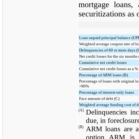
mortgage loans, 
securitizations as
Loan unpaid principal balance (UP
Weighted average coupon rate of lo
Delinquencies of 60 or more days (
Net credit losses for the six month
Cumulative net credit losses
Cumulative net credit losses as a %
Percentage of ARM loans (B)
Percentage of loans with original lo
>90%
Percentage of interest-only loans
Face amount of debt (C)
Weighted average funding cost of d
(A)
Delinquencies in
due, in foreclosur
(B)
ARM loans are ad
option ARM is a