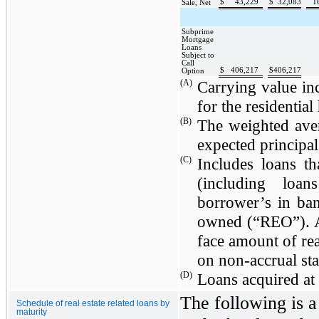
$
43,229
$
32,083
1
Sale, Net
Subprime
Mortgage
Loans
Subject to
Call
$
406,217
$
406,217
Option
(A)
Carrying value inc
for the residential
(B)
The weighted aver
expected principal
(C)
Includes loans t
(including loan
borrower’s in ban
owned (“REO”). 
face amount of rea
on non-accrual sta
(D)
Loans acquired at 
The following is a
Schedule of real estate related loans by
maturity