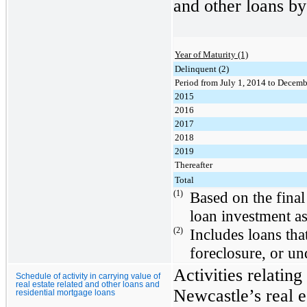
and other loans by
Year of Maturity (1)
Delinquent (2)
Period from July 1, 2014 to Decemb
2015
2016
2017
2018
2019
Thereafter
Total
(1)
Based on the final
loan investment a
(2)
Includes loans tha
foreclosure, or u
Activities relating
Schedule of activity in carrying value of
real estate related and other loans and
Newcastle’s real e
residential mortgage loans