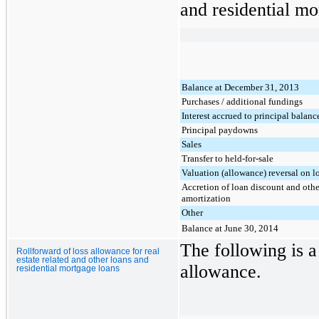
and residential mo
Balance at December 31, 2013
Purchases / additional fundings
Interest accrued to principal balanc
Principal paydowns
Sales
Transfer to held-for-sale
Valuation (allowance) reversal on l
Accretion of loan discount and othe
amortization
Other
Balance at June 30, 2014
The following is a 
Rollforward of loss allowance for real
estate related and other loans and
allowance.
residential mortgage loans