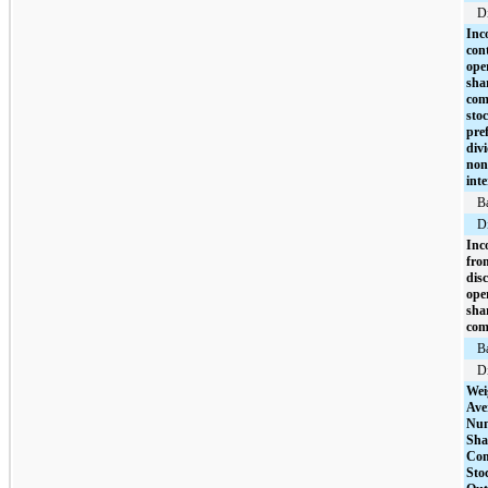
Di
Inc
con
ope
sha
co
stoc
pre
div
non
inte
B
Di
Inc
fro
dis
ope
sha
com
B
Di
Wei
Ave
Num
Sha
Co
Sto