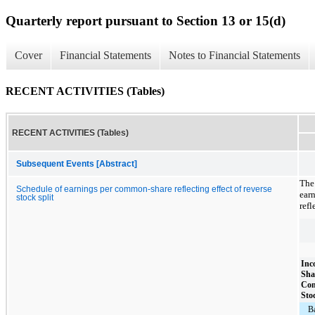
Quarterly report pursuant to Section 13 or 15(d)
Cover
Financial Statements
Notes to Financial Statements
RECENT ACTIVITIES (Tables)
RECENT ACTIVITIES (Tables)
Subsequent Events [Abstract]
The
Schedule of earnings per common-share reflecting effect of reverse
ear
stock split
refl
Inc
Sha
Co
Sto
B