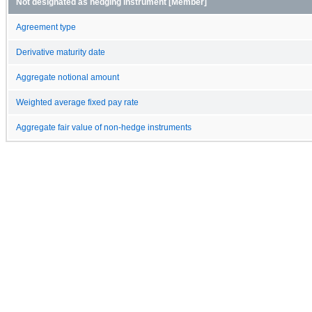
Not designated as hedging instrument [Member]
Agreement type
Derivative maturity date
Aggregate notional amount
Weighted average fixed pay rate
Aggregate fair value of non-hedge instruments