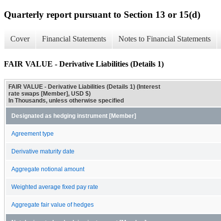
Quarterly report pursuant to Section 13 or 15(d)
Cover
Financial Statements
Notes to Financial Statements
FAIR VALUE - Derivative Liabilities (Details 1)
FAIR VALUE - Derivative Liabilities (Details 1) (Interest
rate swaps [Member], USD $)
In Thousands, unless otherwise specified
Designated as hedging instrument [Member]
Agreement type
Derivative maturity date
Aggregate notional amount
Weighted average fixed pay rate
Aggregate fair value of hedges