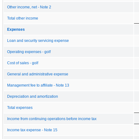
Other income, net - Note 2
Total other income
Expenses
Loan and security servicing expense
Operating expenses - golf
Cost of sales - golf
General and administrative expense
Management fee to affiliate - Note 13
Depreciation and amortization
Total expenses
Income from continuing operations before income tax
Income tax expense - Note 15