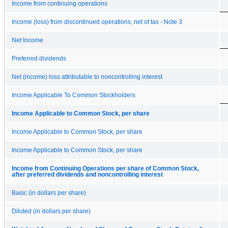
Income from continuing operations
Income (loss) from discontinued operations, net of tax - Note 3
Net Income
Preferred dividends
Net (income) loss attributable to noncontrolling interest
Income Applicable To Common Stockholders
Income Applicable to Common Stock, per share
Income Applicable to Common Stock, per share
Income Applicable to Common Stock, per share
Income from Continuing Operations per share of Common Stock,
after preferred dividends and noncontrolling interest
Basic (in dollars per share)
Diluted (in dollars per share)