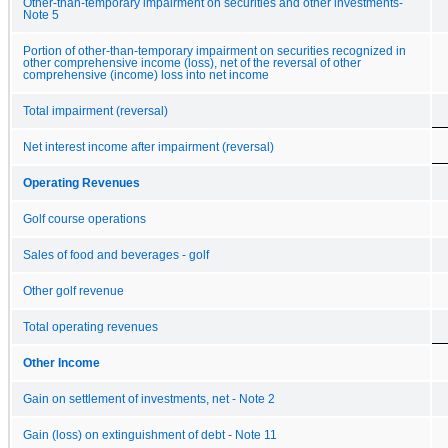
Other-than-temporary impairment on securities and other investments-
Note 5
Portion of other-than-temporary impairment on securities recognized in
other comprehensive income (loss), net of the reversal of other
comprehensive (income) loss into net income
Total impairment (reversal)
Net interest income after impairment (reversal)
Operating Revenues
Golf course operations
Sales of food and beverages - golf
Other golf revenue
Total operating revenues
Other Income
Gain on settlement of investments, net - Note 2
Gain (loss) on extinguishment of debt - Note 11