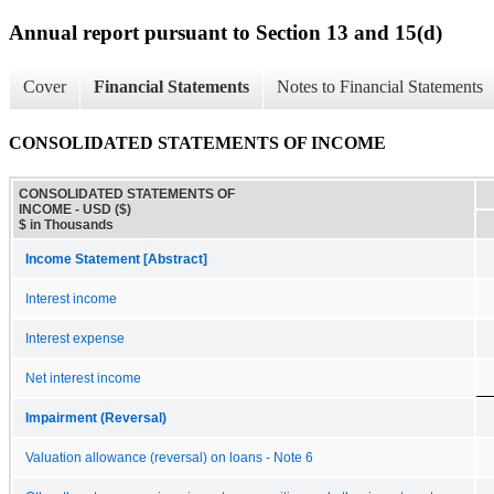
Annual report pursuant to Section 13 and 15(d)
Cover
Financial Statements
Notes to Financial Statements
CONSOLIDATED STATEMENTS OF INCOME
CONSOLIDATED STATEMENTS OF
INCOME - USD ($)
$ in Thousands
Income Statement [Abstract]
Interest income
Interest expense
Net interest income
Impairment (Reversal)
Valuation allowance (reversal) on loans - Note 6