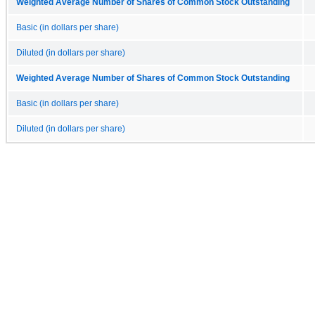
Weighted Average Number of Shares of Common Stock Outstanding
Basic (in dollars per share)
Diluted (in dollars per share)
Weighted Average Number of Shares of Common Stock Outstanding
Basic (in dollars per share)
Diluted (in dollars per share)