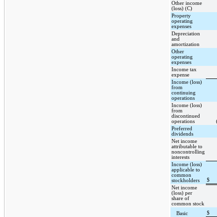
Other income
(loss) (C)
Property
operating
expenses
Depreciation
and
amortization
Other
operating
expenses
Income tax
expense
Income (loss)
from
continuing
operations
Income (loss)
from
discontinued
operations
Preferred
dividends
Net income
attributable to
noncontrolling
interests
Income (loss)
applicable to
common
$
stockholders
Net income
(loss) per
share of
common stock
$
Basic