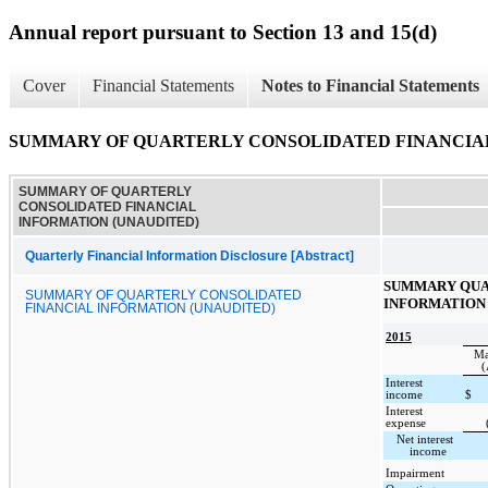
Annual report pursuant to Section 13 and 15(d)
Cover
Financial Statements
Notes to Financial Statements
SUMMARY OF QUARTERLY CONSOLIDATED FINANCIAL
SUMMARY OF QUARTERLY
CONSOLIDATED FINANCIAL
INFORMATION (UNAUDITED)
Quarterly Financial Information Disclosure [Abstract]
SUMMARY QUA
SUMMARY OF QUARTERLY CONSOLIDATED
INFORMATION 
FINANCIAL INFORMATION (UNAUDITED)
2015
Ma
(
Interest
income
$
Interest
expense
Net interest
income
Impairment