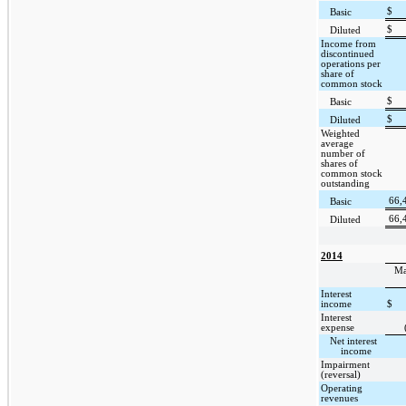
$
Basic
$
Diluted
Income from
discontinued
operations per
share of
common stock
$
Basic
$
Diluted
Weighted
average
number of
shares of
common stock
outstanding
66,
Basic
66,
Diluted
2014
Ma
Interest
income
$
Interest
expense
Net interest
income
Impairment
(reversal)
Operating
revenues