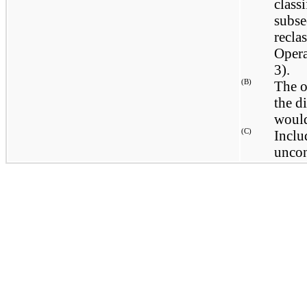
classi
subse
recla
Opera
3).
(B)
The o
the di
would
(C)
Inclu
uncon