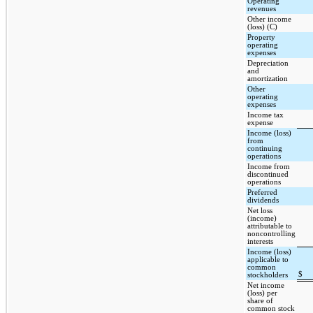
Operating
revenues
Other income
(loss) (C)
Property
operating
expenses
Depreciation
and
amortization
Other
operating
expenses
Income tax
expense
Income (loss)
from
continuing
operations
Income from
discontinued
operations
Preferred
dividends
Net loss
(income)
attributable to
noncontrolling
interests
Income (loss)
applicable to
common
$
stockholders
Net income
(loss) per
share of
common stock