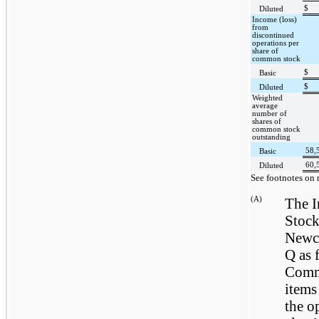
$
Diluted
Income (loss)
from
discontinued
operations per
share of
common stock
$
Basic
$
Diluted
Weighted
average
number of
shares of
common stock
outstanding
58,
Basic
60,
Diluted
See footnotes on 
(A)
The 
Stock
Newca
Q as 
Commi
items
the o