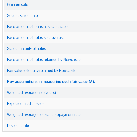
Gain on sale
Securitization date
Face amount of loans at securitization
Face amount of notes sold by trust
Stated maturity of notes
Face amount of notes retained by Newcastle
Fair value of equity retained by Newcastle
Key assumptions in measuring such fair value (A):
Weighted average life (years)
Expected credit losses
Weighted average constant prepayment rate
Discount rate