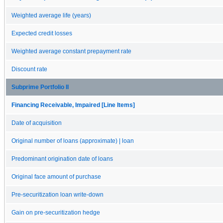
Weighted average life (years)
Expected credit losses
Weighted average constant prepayment rate
Discount rate
Subprime Portfolio II
Financing Receivable, Impaired [Line Items]
Date of acquisition
Original number of loans (approximate) | loan
Predominant origination date of loans
Original face amount of purchase
Pre-securitization loan write-down
Gain on pre-securitization hedge