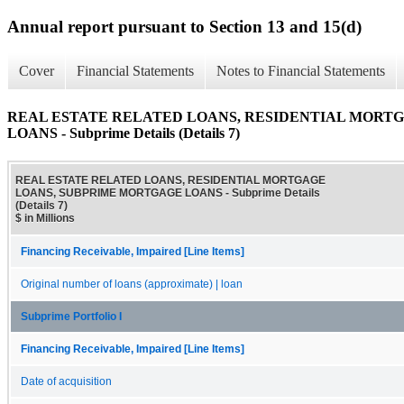
Annual report pursuant to Section 13 and 15(d)
Cover
Financial Statements
Notes to Financial Statements
REAL ESTATE RELATED LOANS, RESIDENTIAL MORT
LOANS - Subprime Details (Details 7)
REAL ESTATE RELATED LOANS, RESIDENTIAL MORTGAGE
LOANS, SUBPRIME MORTGAGE LOANS - Subprime Details
(Details 7)
$ in Millions
Financing Receivable, Impaired [Line Items]
Original number of loans (approximate) | loan
Subprime Portfolio I
Financing Receivable, Impaired [Line Items]
Date of acquisition