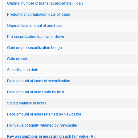
Original number of loans (approximate) | loan
Predominant origination date of loans
Original face amount of purchase
Pre-securitization loan write-down
Gain on pre-securitization hedge
Gain on sale
Securitization date
Face amount of loans at securitization
Face amount of notes sold by trust
Stated maturity of notes
Face amount of notes retained by Newcastle
Fair value of equity retained by Newcastle
Key assumptions in measuring such fair value (A):