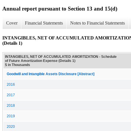
Annual report pursuant to Section 13 and 15(d)
Cover
Financial Statements
Notes to Financial Statements
INTANGIBLES, NET OF ACCUMULATED AMORTIZATION - Sch
(Details 1)
INTANGIBLES, NET OF ACCUMULATED AMORTIZATION - Schedule
of Future Amortization Expense (Details 1)
$ in Thousands
Goodwill and Intangible Assets Disclosure [Abstract]
2016
2017
2018
2019
2020