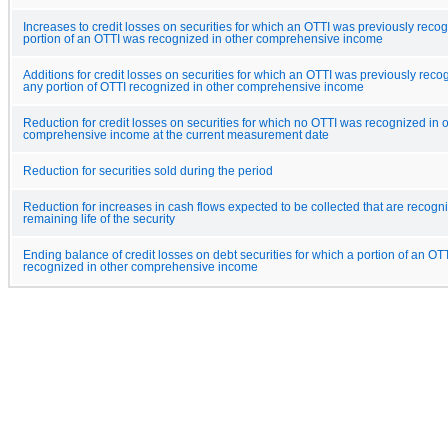
Increases to credit losses on securities for which an OTTI was previously reco
portion of an OTTI was recognized in other comprehensive income
Additions for credit losses on securities for which an OTTI was previously reco
any portion of OTTI recognized in other comprehensive income
Reduction for credit losses on securities for which no OTTI was recognized in 
comprehensive income at the current measurement date
Reduction for securities sold during the period
Reduction for increases in cash flows expected to be collected that are recogn
remaining life of the security
Ending balance of credit losses on debt securities for which a portion of an OT
recognized in other comprehensive income