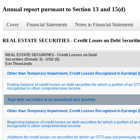
Annual report pursuant to Section 13 and 15(d)
Cover
Financial Statements
Notes to Financial Statements
REAL ESTATE SECURITIES - Credit Losses on Debt Securities 
REAL ESTATE SECURITIES - Credit Losses on Debt
Securities (Details 3) - USD ($)
$ in Thousands
Other than Temporary Impairment, Credit Losses Recognized in Earnings [
Ending balance of credit losses on debt securities for which a portion of an OT
recognized in other comprehensive income
Total debt securities in an unrealized loss position
Other than Temporary Impairment, Credit Losses Recognized in Earnings [
Beginning balance of credit losses on debt securities for which a portion of an
recognized in other comprehensive income
Additions for credit losses on securities for which an OTTI was not previously 