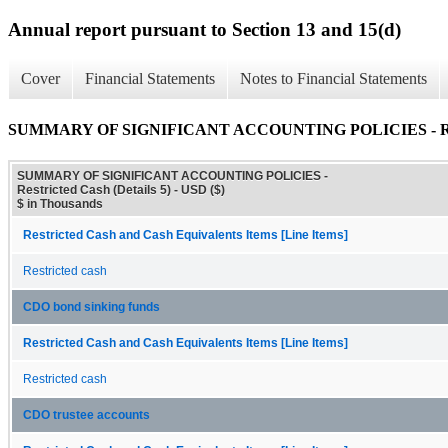
Annual report pursuant to Section 13 and 15(d)
Cover
Financial Statements
Notes to Financial Statements
SUMMARY OF SIGNIFICANT ACCOUNTING POLICIES - Restri
SUMMARY OF SIGNIFICANT ACCOUNTING POLICIES -
Restricted Cash (Details 5) - USD ($)
$ in Thousands
Restricted Cash and Cash Equivalents Items [Line Items]
Restricted cash
CDO bond sinking funds
Restricted Cash and Cash Equivalents Items [Line Items]
Restricted cash
CDO trustee accounts