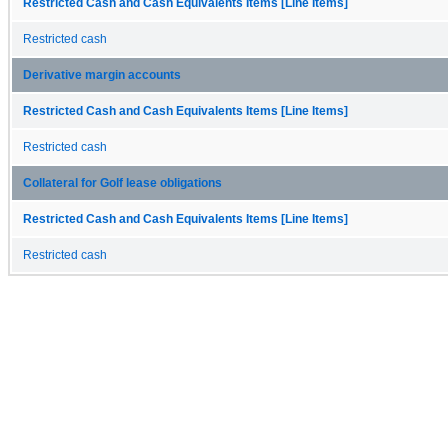
Restricted Cash and Cash Equivalents Items [Line Items]
Restricted cash
Derivative margin accounts
Restricted Cash and Cash Equivalents Items [Line Items]
Restricted cash
Collateral for Golf lease obligations
Restricted Cash and Cash Equivalents Items [Line Items]
Restricted cash