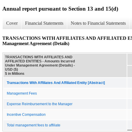
Annual report pursuant to Section 13 and 15(d)
Cover
Financial Statements
Notes to Financial Statements
TRANSACTIONS WITH AFFILIATES AND AFFILIATED ENTIT
Management Agreement (Details)
TRANSACTIONS WITH AFFILIATES AND
AFFILIATED ENTITIES - Amounts Incurred
Under Management Agreement (Details) -
USD ($)
$ in Millions
Transactions With Affiliates And Affiliated Entity [Abstract]
Management Fees
Expense Reimbursement to the Manager
Incentive Compensation
Total management fees to affiliate