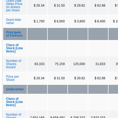
Grant Date
Strike Price
$ 26.34
$ 31.50
$ 29.82
$ 62.88
$ 
(in dollars
per share
Grant date
$ 1,700
$ 6,000
$ 3,800
$ 8,400
$ 1
value
Principals
of Fortress
Class of
Stock [Line
Items]
Number of
Shares
83,333
75,159
125,000
31,833
3
Issued
Price per
$ 26.34
$ 31.50
$ 29.82
$ 62.88
$ 
Share
Underwriter
Class of
Stock [Line
Items]
Number of
Shares
7,654,166
9,658,492
6,708,333
3,833,333