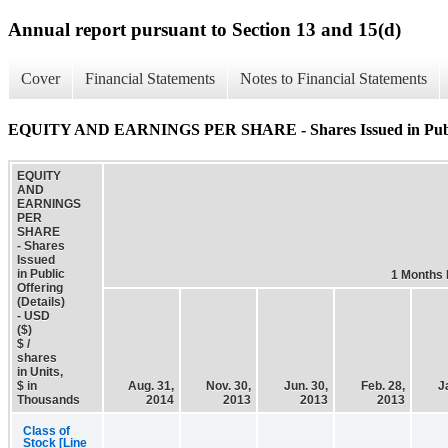
Annual report pursuant to Section 13 and 15(d)
Cover
Financial Statements
Notes to Financial Statements
EQUITY AND EARNINGS PER SHARE - Shares Issued in Public 
EQUITY
AND
EARNINGS
PER
SHARE
- Shares
Issued
in Public
1 Months
Offering
(Details)
- USD
($)
$ /
shares
in Units,
$ in
Aug. 31,
Nov. 30,
Jun. 30,
Feb. 28,
J
Thousands
2014
2013
2013
2013
Class of
Stock [Line