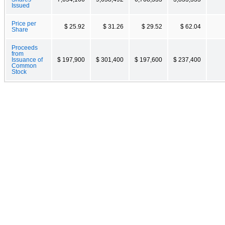
Issued
Price per
$ 25.92
$ 31.26
$ 29.52
$ 62.04
Share
Proceeds
from
Issuance of
$ 197,900
$ 301,400
$ 197,600
$ 237,400
Common
Stock