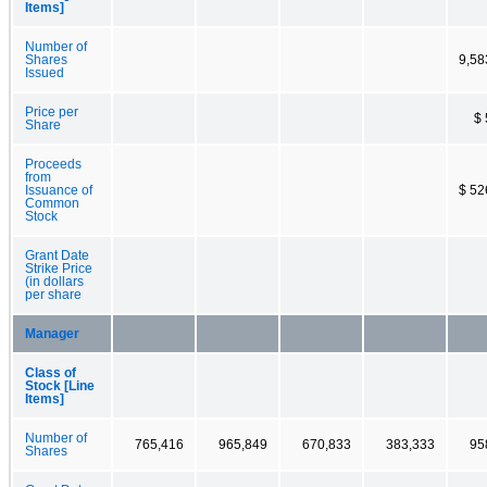
Items]
Number of
Shares
9,58
Issued
Price per
$ 
Share
Proceeds
from
Issuance of
$ 52
Common
Stock
Grant Date
Strike Price
(in dollars
per share
Manager
Class of
Stock [Line
Items]
Number of
765,416
965,849
670,833
383,333
95
Shares