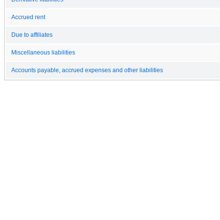
Accrued rent
Due to affiliates
Miscellaneous liabilities
Accounts payable, accrued expenses and other liabilities