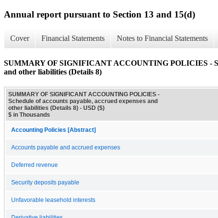
Annual report pursuant to Section 13 and 15(d)
Cover
Financial Statements
Notes to Financial Statements
SUMMARY OF SIGNIFICANT ACCOUNTING POLICIES - Schedule
and other liabilities (Details 8)
SUMMARY OF SIGNIFICANT ACCOUNTING POLICIES -
Schedule of accounts payable, accrued expenses and
other liabilities (Details 8) - USD ($)
$ in Thousands
Accounting Policies [Abstract]
Accounts payable and accrued expenses
Deferred revenue
Security deposits payable
Unfavorable leasehold interests
Derivative liabilities