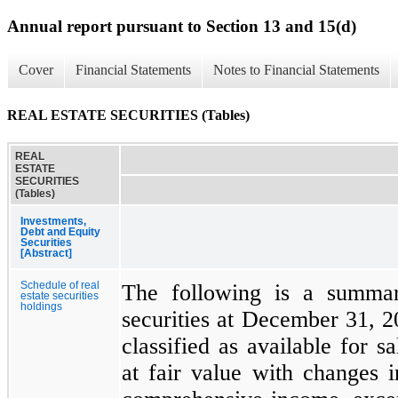
Annual report pursuant to Section 13 and 15(d)
Cover
Financial Statements
Notes to Financial Statements
REAL ESTATE SECURITIES (Tables)
REAL
ESTATE
SECURITIES
(Tables)
Investments,
Debt and Equity
Securities
[Abstract]
Schedule of real
The following is a summar
estate securities
holdings
securities at
December 31, 2
classified as available for s
at fair value with changes i