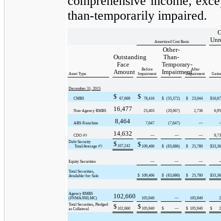
comprehensive income, except
than-temporarily impaired.
G
Unr
Amortized Cost Basis
Other-
Outstanding
Than-
Face
Temporary-
Before
After
Amount
Impairment
Asset Type
Impairment
Impairment
Gains
December 31, 2015
$
$
CMBS
67,669
78,416
$
(55,372
)
$
23,044
$
16,6
16,477
Non-Agency RMBS
23,403
(20,667
)
2,736
6,9
8,464
ABS-Franchise
7,647
(7,647
)
—
14,632
CDO
(E)
—
—
—
9,7
Debt Security
$
$
107,242
Total/Average
(F)
109,466
$
(83,686
)
$
25,780
$
33,3
Equity Securities
—
—
—
Total Securities,
$
109,466
$
(83,686
)
$
25,780
$
33,3
Available-for-Sale
Agency RMBS
102,660
(FNMA/FHLMC)
105,940
—
105,940
2
Total Securities, Pledged
$
$
102,660
105,940
$
—
$
105,940
$
2
as Collateral