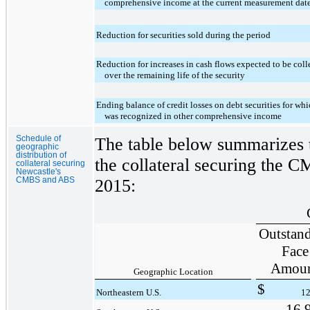
comprehensive income at the current measurement dat
Reduction for securities sold during the period
Reduction for increases in cash flows expected to be coll
over the remaining life of the security
Ending balance of credit losses on debt securities for wh
was recognized in other comprehensive income
Schedule of
The table below summarizes t
geographic
distribution of
the collateral securing the
collateral securing
Newcastle's
CMBS and ABS
2015
:
Outstan
Face
Amou
Geographic Location
$
Northeastern U.S.
12
16,