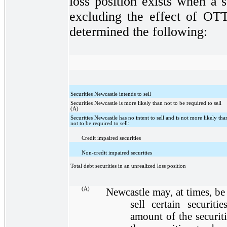
loss position exists when a s
excluding the effect of OTT
determined the following:
Securities Newcastle intends to sell
Securities Newcastle is more likely than not to be required to sell
(A)
Securities Newcastle has no intent to sell and is not more likely tha
not to be required to sell:
Credit impaired securities
Non-credit impaired securities
Total debt securities in an unrealized loss position
(A)
Newcastle may, at times, be
sell certain securiti
amount of the securit