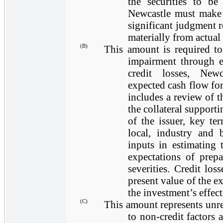
the securities to be
Newcastle must make i
significant judgment r
materially from actual 
(B)
This amount is required to
impairment through e
credit losses, New
expected cash flow for
includes a review of t
the collateral supporti
of the issuer, key ter
local, industry and 
inputs in estimating
expectations of prepa
severities. Credit los
present value of the e
the investment’s effecti
(C)
This amount represents unrea
to non-credit factors 