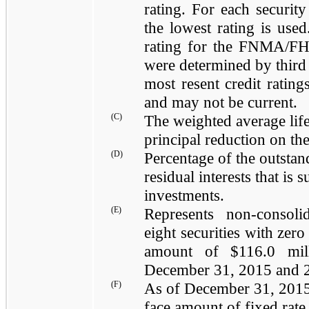
rating. For each security
the lowest rating is use
rating for the FNMA/FH
were determined by third 
most resent credit rating
and may not be current.
(C)
The weighted average life
principal reduction on the
(D)
Percentage of the outstan
residual interests that is
investments.
(E)
Represents non-consoli
eight
securities with
zero
amount of $
116.0 mil
December 31, 2015
and
(F)
As of
December 31, 201
face amount of fixed rate