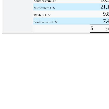
Southeastern U.S.
21,
Midwestern U.S.
9,
Western U.S.
7,
Southwestern U.S.
$
67