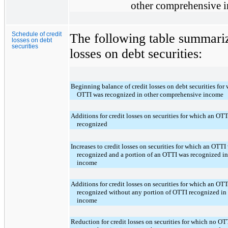
other comprehensive 
Schedule of credit
The following table summarize
losses on debt
securities
losses on debt securities:
Beginning balance of credit losses on debt securities for 
OTTI was recognized in other comprehensive income
Additions for credit losses on securities for which an OT
recognized
Increases to credit losses on securities for which an OTT
recognized and a portion of an OTTI was recognized i
income
Additions for credit losses on securities for which an OT
recognized without any portion of OTTI recognized in
income
Reduction for credit losses on securities for which no OT