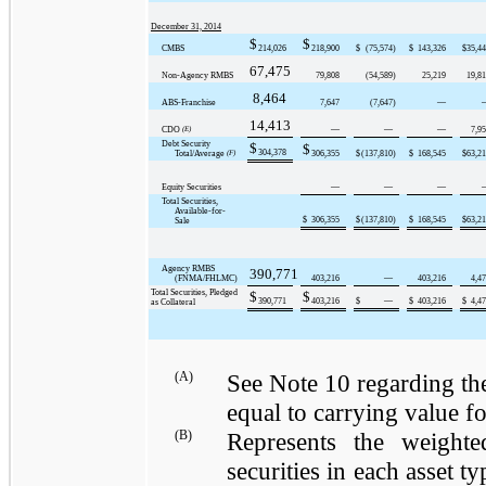
December 31, 2014
$
$
CMBS
214,026
218,900
$
(75,574
)
$
143,326
$
35,4
67,475
Non-Agency RMBS
79,808
(54,589
)
25,219
19,8
8,464
ABS-Franchise
7,647
(7,647
)
—
14,413
CDO
(E)
—
—
—
7,9
Debt Security
$
$
304,378
Total/Average
(F)
306,355
$
(137,810
)
$
168,545
$
63,2
Equity Securities
—
—
—
Total Securities,
Available-for-
$
306,355
$
(137,810
)
$
168,545
$
63,2
Sale
Agency RMBS
390,771
(FNMA/FHLMC)
403,216
—
403,216
4,4
Total Securities, Pledged
$
$
390,771
403,216
$
—
$
403,216
$
4,4
as Collateral
(A)
See Note 10 regarding the
equal to carrying value for
(B)
Represents the weighte
securities in each asset 