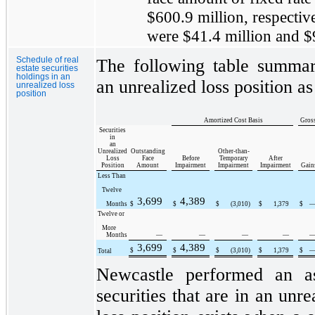
$600.9 million
, respectiv
were
$41.4 million
and
$
Schedule of real
The following table summari
estate securities
holdings in an
an unrealized loss position a
unrealized loss
position
Amortized Cost Basis
Gross
Securities
in
an
Unrealized
Outstanding
Other-than-
Loss
Face
Before
Temporary
After
Position
Amount
Impairment
Impairment
Impairment
Gain
Less Than
Twelve
3,699
4,389
Months
$
$
$
(3,010
)
$
1,379
$
Twelve or
More
Months
—
—
—
—
3,699
4,389
$
$
$
(3,010
)
$
1,379
$
Total
Newcastle performed an as
securities that are in an unre