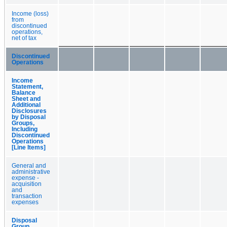
Income (loss)
from
discontinued
operations,
net of tax
Discontinued
Operations
Income
Statement,
Balance
Sheet and
Additional
Disclosures
by Disposal
Groups,
Including
Discontinued
Operations
[Line Items]
General and
administrative
expense -
acquisition
and
transaction
expenses
Disposal
Group,