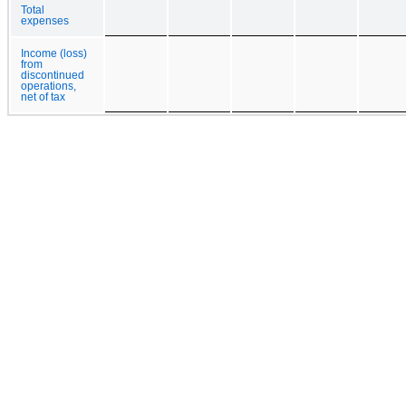
Total
expenses
Income (loss)
from
discontinued
operations,
net of tax