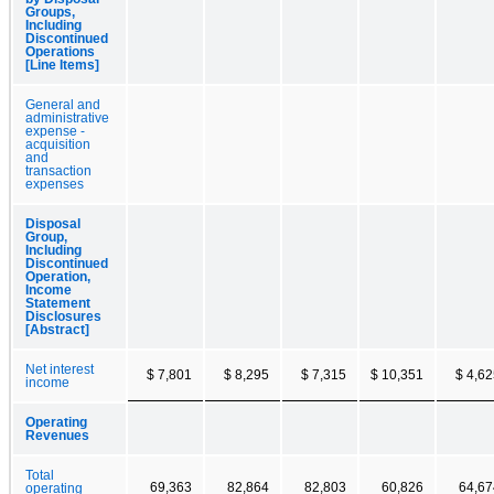
Groups,
Including
Discontinued
Operations
[Line Items]
General and
administrative
expense -
acquisition
and
transaction
expenses
Disposal
Group,
Including
Discontinued
Operation,
Income
Statement
Disclosures
[Abstract]
Net interest
$ 7,801
$ 8,295
$ 7,315
$ 10,351
$ 4,6
income
Operating
Revenues
Total
69,363
82,864
82,803
60,826
64,67
operating