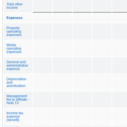
Total other
income
Expenses
Property
operating
expenses
Media
operating
expenses
General and
administrative
expense
Depreciation
and
amortization
Management
fee to affiliate -
Note 13
Income tax
expense
(benefit)