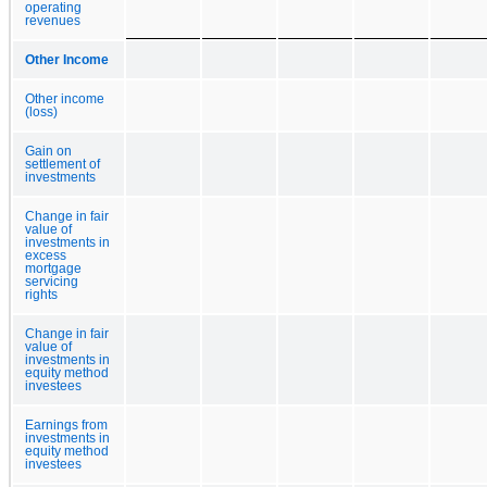
operating
revenues
Other Income
Other income
(loss)
Gain on
settlement of
investments
Change in fair
value of
investments in
excess
mortgage
servicing
rights
Change in fair
value of
investments in
equity method
investees
Earnings from
investments in
equity method
investees