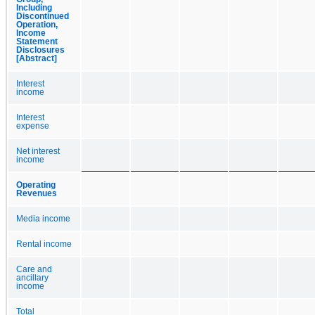
Including
Discontinued
Operation,
Income
Statement
Disclosures
[Abstract]
Interest
income
Interest
expense
Net interest
income
Operating
Revenues
Media income
Rental income
Care and
ancillary
income
Total