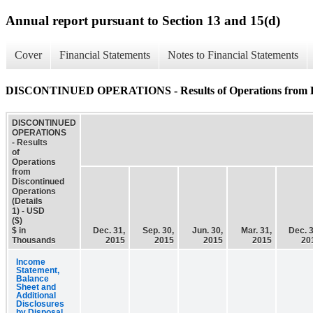
Annual report pursuant to Section 13 and 15(d)
Cover
Financial Statements
Notes to Financial Statements
DISCONTINUED OPERATIONS - Results of Operations from Disc
DISCONTINUED
OPERATIONS
- Results
of
Operations
from
Discontinued
Operations
(Details
1) - USD
($)
$ in
Dec. 31,
Sep. 30,
Jun. 30,
Mar. 31,
Dec. 3
Thousands
2015
2015
2015
2015
20
Income
Statement,
Balance
Sheet and
Additional
Disclosures
by Disposal