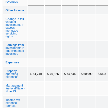
revenues
Other Income
Change in fair
value of
investments in
excess
mortgage
servicing
rights
Earnings from
investments in
equity method
investees
Expenses
Property
operating
$ 64,740
$ 76,826
$ 74,546
$ 60,990
$ 66,31
expenses
Management
fee to affiliate -
Note 13
Income tax
expense
(benefit)